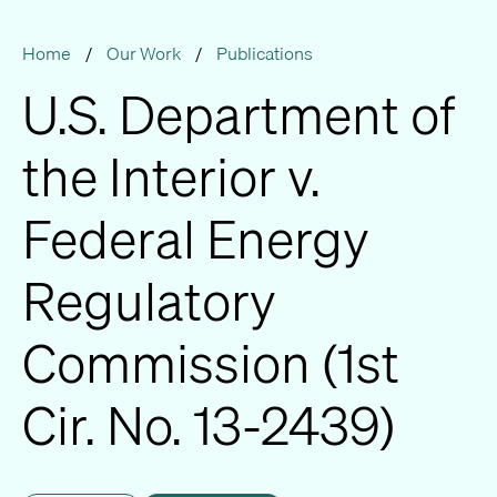
Home
/
Our Work
/
Publications
U.S. Department of
the Interior v.
Federal Energy
Regulatory
Commission (1st
Cir. No. 13-2439)