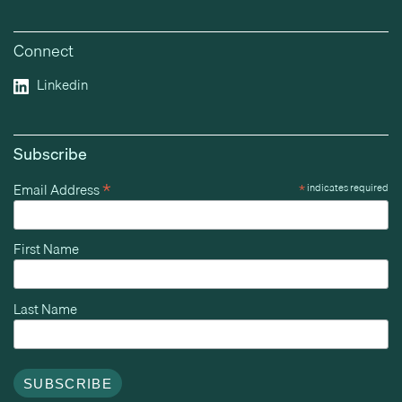
Connect
Linkedin
Subscribe
*
Email Address
*
indicates required
First Name
Last Name