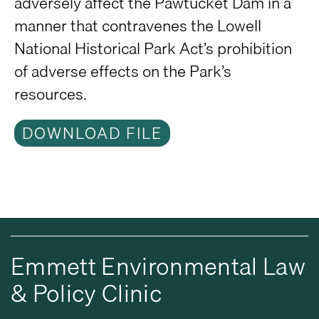
adversely affect the Pawtucket Dam in a
manner that contravenes the Lowell
National Historical Park Act’s prohibition
of adverse effects on the Park’s
resources.
DOWNLOAD FILE
Emmett Environmental Law
& Policy Clinic