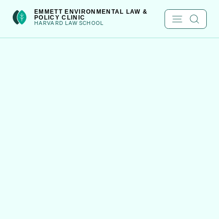
Skip
int(222)
EMMETT ENVIRONMENTAL LAW &
POLICY CLINIC
to
HARVARD LAW SCHOOL
content