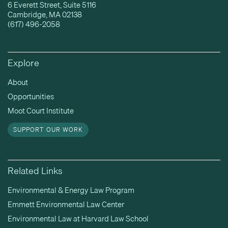
6 Everett Street, Suite 5116
Cambridge, MA 02138
(617) 496-2058
Explore
About
Opportunities
Moot Court Institute
SUPPORT OUR WORK
Related Links
Environmental & Energy Law Program
Emmett Environmental Law Center
Environmental Law at Harvard Law School