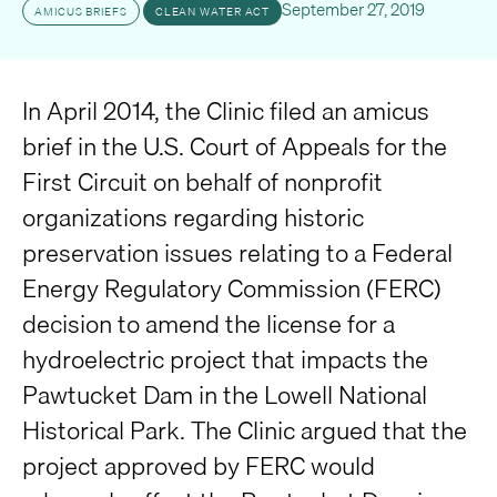
September 27, 2019
AMICUS BRIEFS
CLEAN WATER ACT
In April 2014, the Clinic filed an amicus
brief in the U.S. Court of Appeals for the
First Circuit on behalf of nonprofit
organizations regarding historic
preservation issues relating to a Federal
Energy Regulatory Commission (FERC)
decision to amend the license for a
hydroelectric project that impacts the
Pawtucket Dam in the Lowell National
Historical Park. The Clinic argued that the
project approved by FERC would