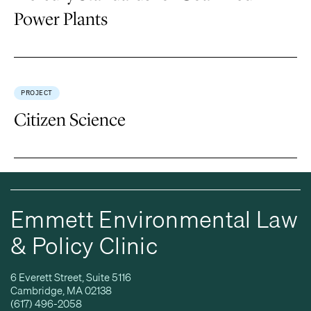
Power Plants
PROJECT
Citizen Science
Emmett Environmental Law
& Policy Clinic
6 Everett Street, Suite 5116
Cambridge, MA 02138
(617) 496-2058