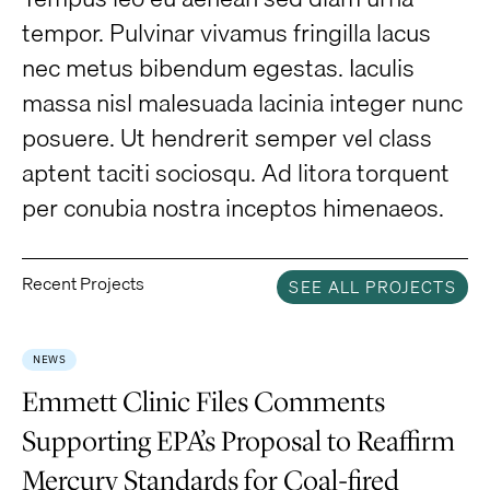
tempor. Pulvinar vivamus fringilla lacus
nec metus bibendum egestas. Iaculis
massa nisl malesuada lacinia integer nunc
posuere. Ut hendrerit semper vel class
aptent taciti sociosqu. Ad litora torquent
per conubia nostra inceptos himenaeos.
Recent Projects
SEE ALL PROJECTS
NEWS
Emmett Clinic Files Comments
Supporting EPA’s Proposal to Reaffirm
Mercury Standards for Coal-fired