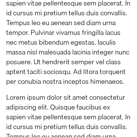
sapien vitae pellentesque sem placerat. In
id cursus mi pretium tellus duis convallis.
Tempus leo eu aenean sed diam urna
tempor. Pulvinar vivamus fringilla lacus
nec metus bibendum egestas. Iaculis
massa nisl malesuada lacinia integer nunc
posuere. Ut hendrerit semper vel class
aptent taciti sociosqu. Ad litora torquent
per conubia nostra inceptos himenaeos.
Lorem ipsum dolor sit amet consectetur
adipiscing elit. Quisque faucibus ex
sapien vitae pellentesque sem placerat. In
id cursus mi pretium tellus duis convallis.
Tempus leo eu aenean sed diam urna