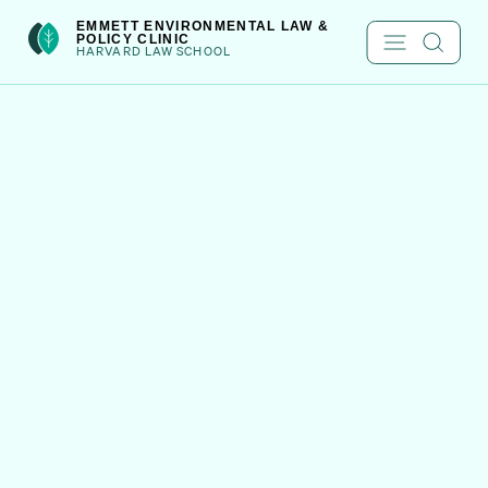
Skip
EMMETT ENVIRONMENTAL LAW &
to
POLICY CLINIC
HARVARD LAW SCHOOL
content