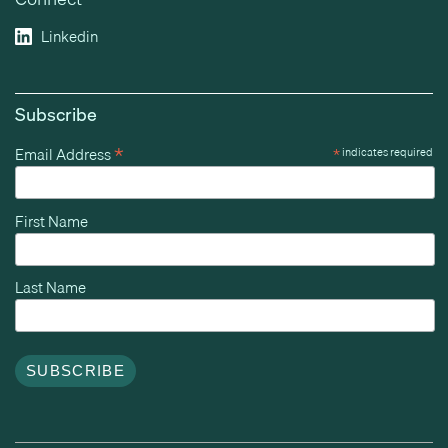
Linkedin
Subscribe
*
Email Address
*
indicates required
First Name
Last Name