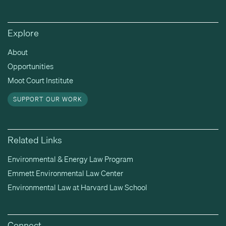
Explore
About
Opportunities
Moot Court Institute
SUPPORT OUR WORK
Related Links
Environmental & Energy Law Program
Emmett Environmental Law Center
Environmental Law at Harvard Law School
Connect