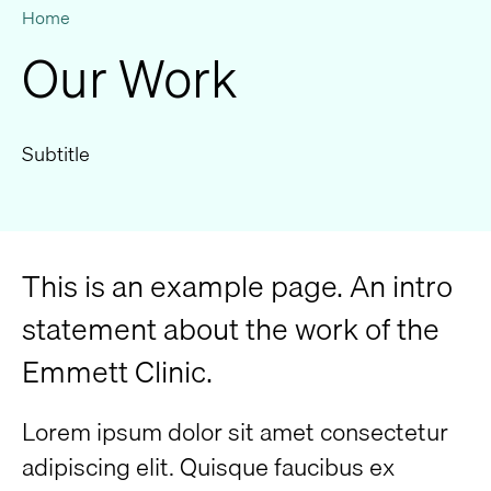
Home
Our Work
Subtitle
This is an example page. An intro
statement about the work of the
Emmett Clinic.
Lorem ipsum dolor sit amet consectetur
adipiscing elit. Quisque faucibus ex