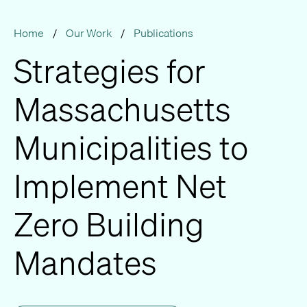
Home
/
Our Work
/
Publications
Strategies for
Massachusetts
Municipalities to
Implement Net
Zero Building
Mandates