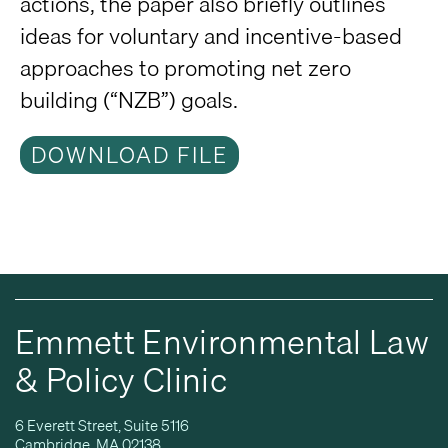
actions, the paper also briefly outlines
ideas for voluntary and incentive-based
approaches to promoting net zero
building (“NZB”) goals.
DOWNLOAD FILE
Emmett Environmental Law
& Policy Clinic
6 Everett Street, Suite 5116
Cambridge, MA 02138