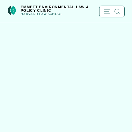
Skip
int(222)
EMMETT ENVIRONMENTAL LAW &
POLICY CLINIC
to
HARVARD LAW SCHOOL
content