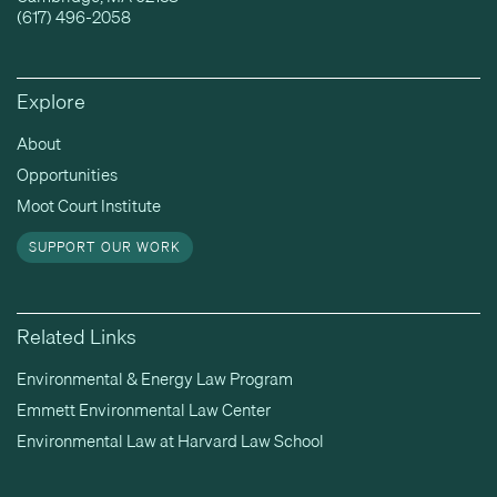
(617) 496-2058
Explore
About
Opportunities
Moot Court Institute
SUPPORT OUR WORK
Related Links
Environmental & Energy Law Program
Emmett Environmental Law Center
Environmental Law at Harvard Law School