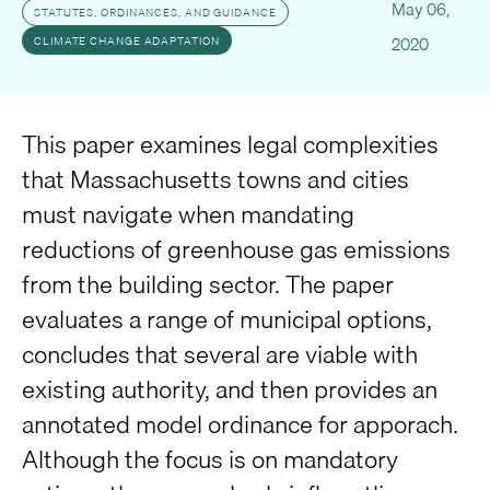
May 06,
STATUTES, ORDINANCES, AND GUIDANCE
2020
CLIMATE CHANGE ADAPTATION
This paper examines legal complexities
that Massachusetts towns and cities
must navigate when mandating
reductions of greenhouse gas emissions
from the building sector. The paper
evaluates a range of municipal options,
concludes that several are viable with
existing authority, and then provides an
annotated model ordinance for apporach.
Although the focus is on mandatory