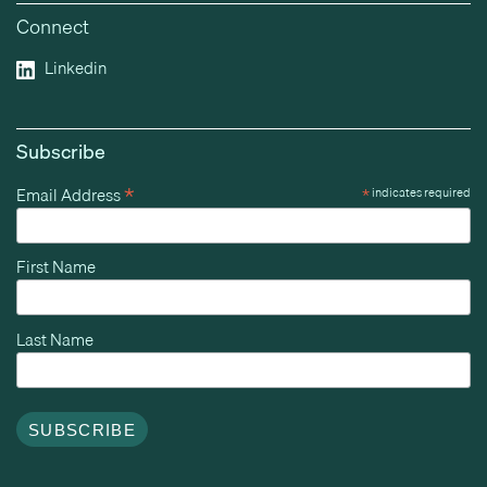
Connect
Linkedin
Subscribe
*
Email Address
*
indicates required
First Name
Last Name