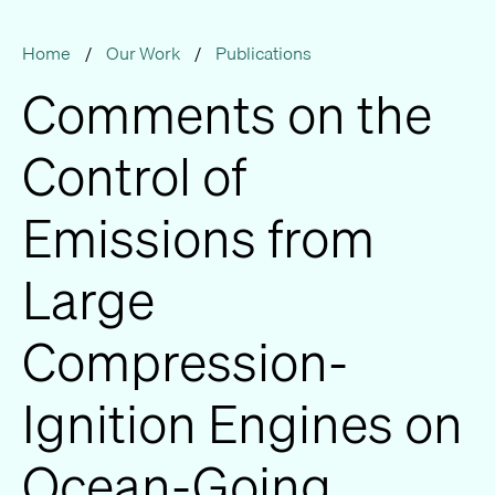
Home
/
Our Work
/
Publications
Comments on the
Control of
Emissions from
Large
Compression-
Ignition Engines on
Ocean-Going