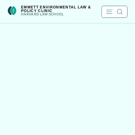
Skip
int(222)
EMMETT ENVIRONMENTAL LAW &
POLICY CLINIC
to
HARVARD LAW SCHOOL
content