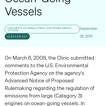
Vessels
September
COMMENTS ON REGULATIONS AND OTHER AGENCY
ACTIONS
26, 2019
CLEAN AIR ACT
On March 6, 2008, the Clinic submitted
comments to the U.S. Environmental
Protection Agency on the agency’s
Advanced Notice of Proposed
Rulemaking regarding the regulation of
emissions from large (Category 3)
engines on ocean-going vessels. In