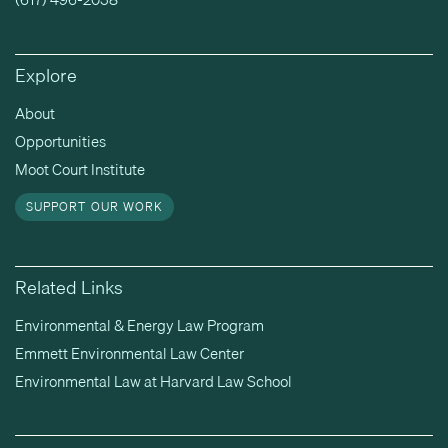
Explore
About
Opportunities
Moot Court Institute
SUPPORT OUR WORK
Related Links
Environmental & Energy Law Program
Emmett Environmental Law Center
Environmental Law at Harvard Law School