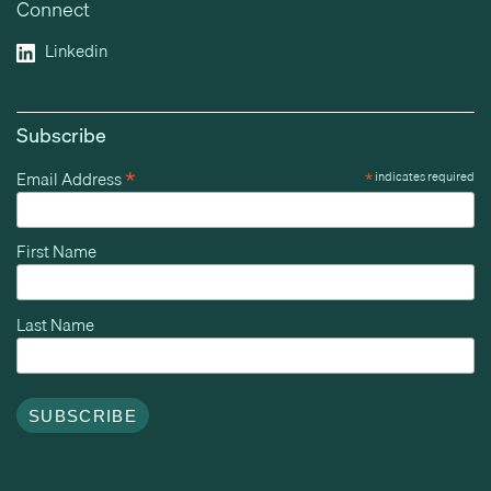
Connect
Linkedin
Subscribe
*
Email Address
*
indicates required
First Name
Last Name