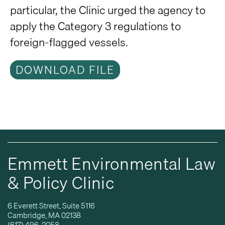
particular, the Clinic urged the agency to
apply the Category 3 regulations to
foreign-flagged vessels.
DOWNLOAD FILE
Emmett Environmental Law
& Policy Clinic
6 Everett Street, Suite 5116
Cambridge, MA 02138
(617) 496-2058