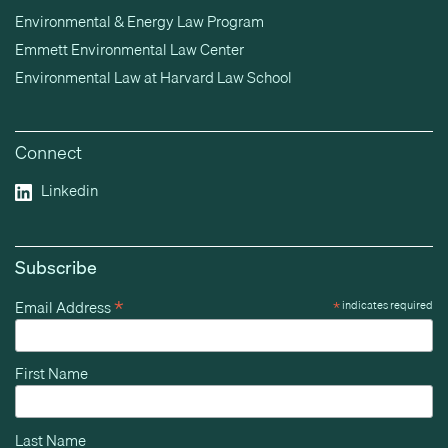
Environmental & Energy Law Program
Emmett Environmental Law Center
Environmental Law at Harvard Law School
Connect
Linkedin
Subscribe
*
Email Address
*
indicates required
First Name
Last Name