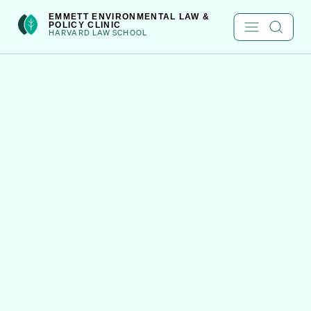
Skip
int(222)
EMMETT ENVIRONMENTAL LAW &
POLICY CLINIC
to
HARVARD LAW SCHOOL
content