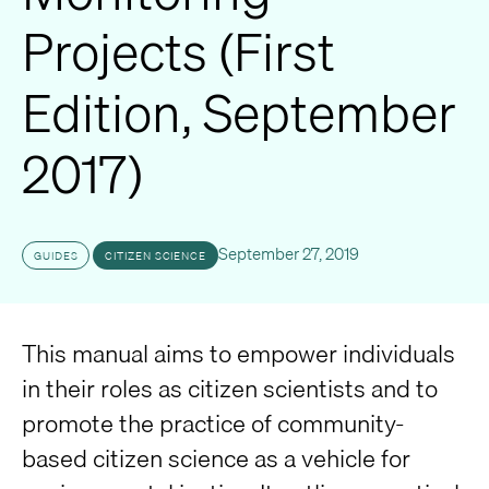
Projects (First
Edition, September
2017)
September 27, 2019
GUIDES
CITIZEN SCIENCE
This manual aims to empower individuals
in their roles as citizen scientists and to
promote the practice of community-
based citizen science as a vehicle for