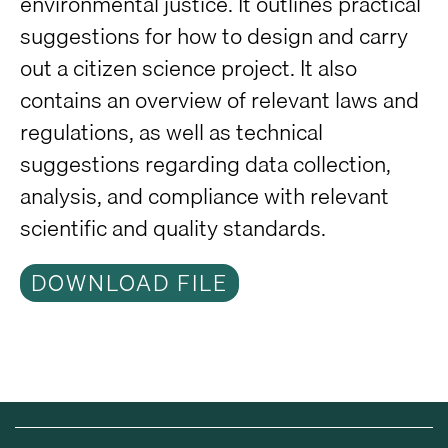
environmental justice. It outlines practical
suggestions for how to design and carry
out a citizen science project. It also
contains an overview of relevant laws and
regulations, as well as technical
suggestions regarding data collection,
analysis, and compliance with relevant
scientific and quality standards.
DOWNLOAD FILE