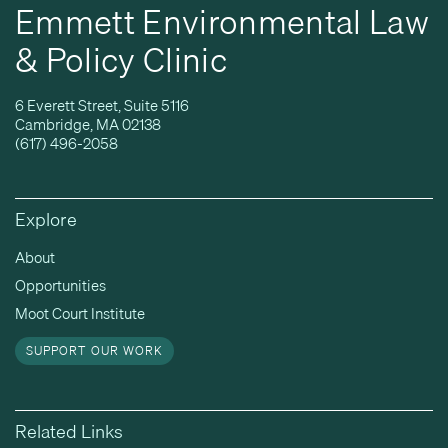
Emmett Environmental Law
& Policy Clinic
6 Everett Street, Suite 5116
Cambridge, MA 02138
(617) 496-2058
Explore
About
Opportunities
Moot Court Institute
SUPPORT OUR WORK
Related Links