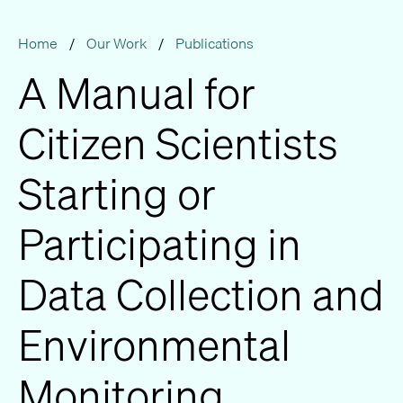
Home
/
Our Work
/
Publications
A Manual for
Citizen Scientists
Starting or
Participating in
Data Collection and
Environmental
Monitoring