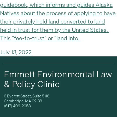
guidebook, which informs and guides Alaska
Natives about the process of applying to have
their privately held land converted to land
held in trust for them by the United States.
This “fee-to-trust” or “land into…
July 13, 2022
Emmett Environmental Law
& Policy Clinic
6 Everett Street, Suite 5116
Cambridge, MA 02138
(617) 496-2058