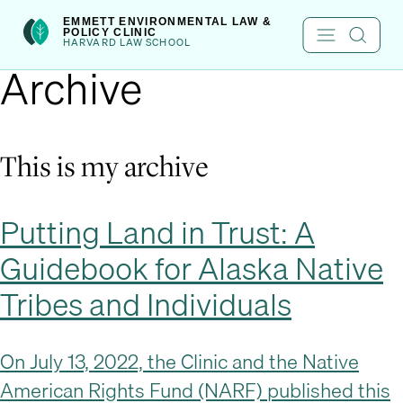
Skip
int(222)
EMMETT ENVIRONMENTAL LAW &
POLICY CLINIC
to
HARVARD LAW SCHOOL
Archive
content
This is my archive
Putting Land in Trust: A
Guidebook for Alaska Native
Tribes and Individuals
On July 13, 2022, the Clinic and the Native
American Rights Fund (NARF) published this