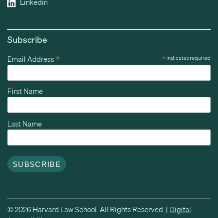
Linkedin
Subscribe
*
Email Address
*
indicates required
First Name
Last Name
© 2026 Harvard Law School. All Rights Reserved. |
Digital