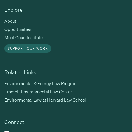
Explore
About
Opportunities
Moot Court Institute
SUPPORT OUR WORK
Related Links
Environmental & Energy Law Program
Emmett Environmental Law Center
Environmental Law at Harvard Law School
Connect