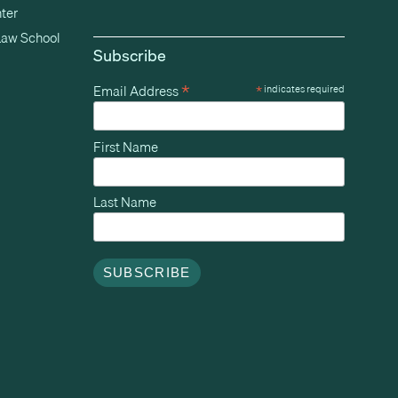
ter
Law School
Subscribe
*
Email Address
*
indicates required
First Name
Last Name