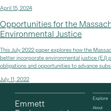
April 15, 2024
Opportunities for the Massach
Environmental Justice
This July 2022 paper explores how the Massachu
better incorporate environmental justice (EJ) p
obligations and opportunities to advance sub
July 11, 2022
Explore
Emmett
About