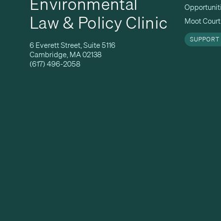
Environmental
Opportunit
Law & Policy Clinic
Moot Court 
SUPPORT
6 Everett Street, Suite 5116
Cambridge, MA 02138
(617) 496-2058