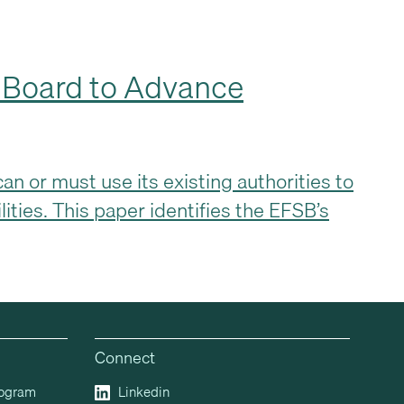
g Board to Advance
n or must use its existing authorities to
lities. This paper identifies the EFSB’s
Connect
rogram
Linkedin