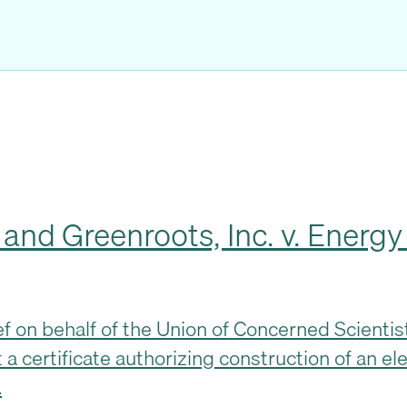
d Greenroots, Inc. v. Energy F
rief on behalf of the Union of Concerned Scient
 a certificate authorizing construction of an ele
…