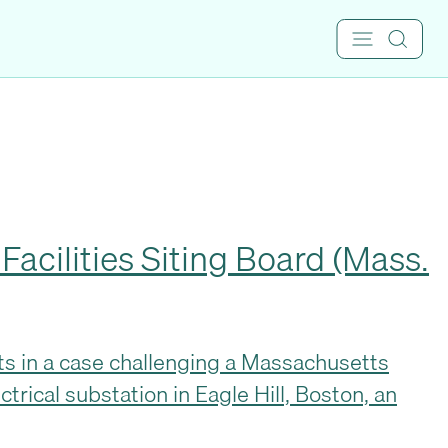
acilities Siting Board (Mass.
ists in a case challenging a Massachusetts
ctrical substation in Eagle Hill, Boston, an