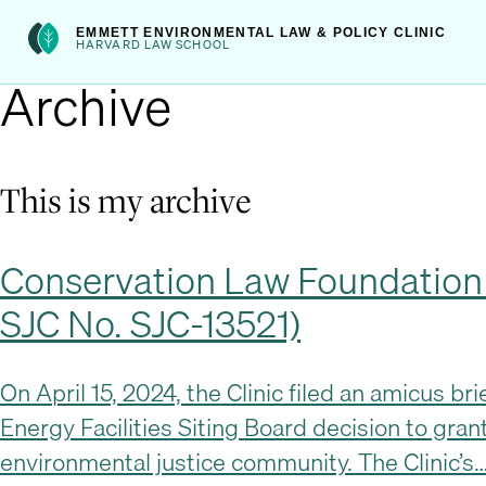
Skip
int(222)
EMMETT ENVIRONMENTAL LAW & POLICY CLINIC
to
HARVARD LAW SCHOOL
Archive
content
This is my archive
Conservation Law Foundation an
SJC No. SJC-13521)
On April 15, 2024, the Clinic filed an amicus b
Energy Facilities Siting Board decision to grant
environmental justice community. The Clinic’s