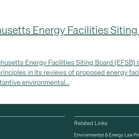
usetts Energy Facilities Sitin
setts Energy Facilities Siting Board (EFSB) ca
rinciples in its reviews of proposed energy faci
stantive environmental…
Related Links
Environmental & Energy Law P