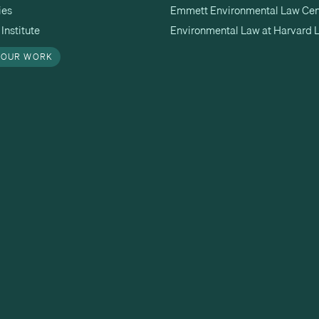
ies
Emmett Environmental Law Cen
Institute
Environmental Law at Harvard 
 OUR WORK