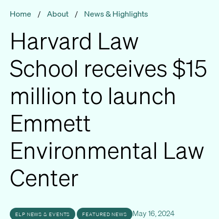
Home
/
About
/
News & Highlights
Harvard Law
School receives $15
million to launch
Emmett
Environmental Law
Center
May 16, 2024
ELP NEWS & EVENTS
FEATURED NEWS