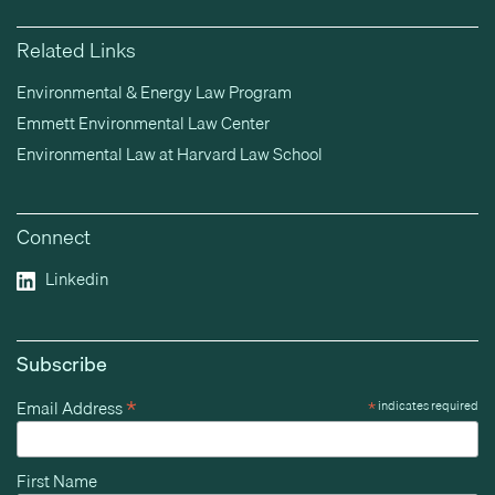
Related Links
Environmental & Energy Law Program
Emmett Environmental Law Center
Environmental Law at Harvard Law School
Connect
Linkedin
Subscribe
*
Email Address
*
indicates required
First Name