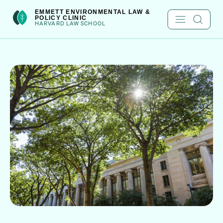
Skip
int(301)
EMMETT ENVIRONMENTAL LAW &
POLICY CLINIC
to
HARVARD LAW SCHOOL
content