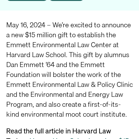
May 16, 2024 – We’re excited to announce
a new $15 million gift to establish the
Emmett Environmental Law Center at
Harvard Law School. This gift by alumnus
Dan Emmett ’64 and the Emmett
Foundation will bolster the work of the
Emmett Environmental Law & Policy Clinic
and the Environmental and Energy Law
Program, and also create a first-of-its-
kind environmental moot court institute.
Read the full article in Harvard Law