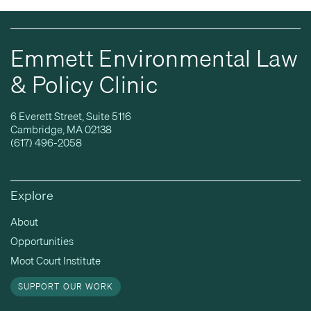
Emmett Environmental Law
& Policy Clinic
6 Everett Street, Suite 5116
Cambridge, MA 02138
(617) 496-2058
Explore
About
Opportunities
Moot Court Institute
SUPPORT OUR WORK