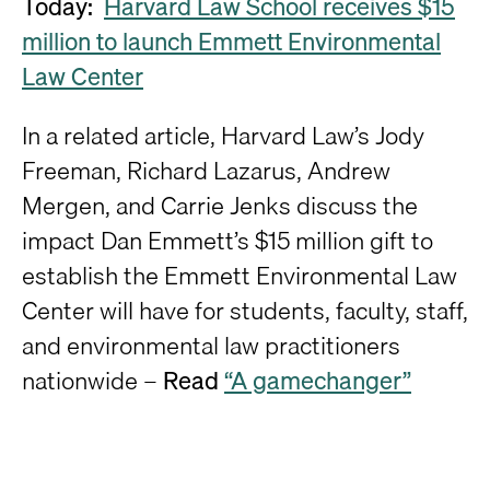
Today:
Harvard Law School receives $15
million to launch Emmett Environmental
Law Center
In a related article, Harvard Law’s Jody
Freeman, Richard Lazarus, Andrew
Mergen, and Carrie Jenks discuss the
impact Dan Emmett’s $15 million gift to
establish the Emmett Environmental Law
Center will have for students, faculty, staff,
and environmental law practitioners
nationwide –
Read
“A gamechanger”