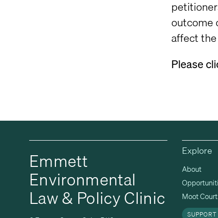
petitioner
outcome o
affect th
Please cl
Explore
Emmett
About
Environmental
Opportunit
Law & Policy Clinic
Moot Court 
SUPPORT