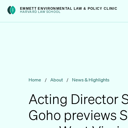
Skip
int(301)
EMMETT ENVIRONMENTAL LAW & POLICY CLINIC
to
HARVARD LAW SCHOOL
content
Home
/
About
/
News & Highlights
Acting Director
Goho previews