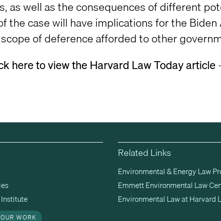
s, as well as the consequences of different pot
f the case will have implications for the Bide
e scope of deference afforded to other governme
ick here to view the Harvard Law Today article
Related Links
Environmental & Energy Law P
ies
Emmett Environmental Law Cen
Institute
Environmental Law at Harvard 
 OUR WORK