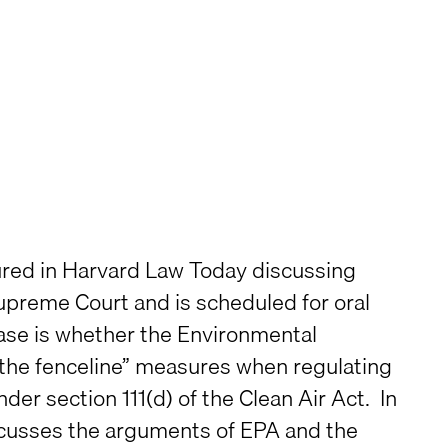
ured in Harvard Law Today discussing
 Supreme Court and is scheduled for oral
case is whether the Environmental
the fenceline” measures when regulating
r section 111(d) of the Clean Air Act. In
scusses the arguments of EPA and the