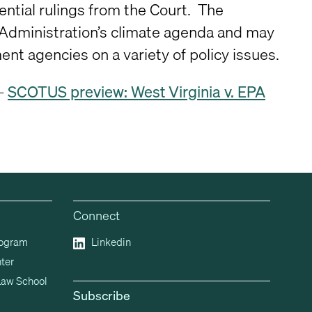
ential rulings from the Court. The
n Administration’s climate agenda and may
nt agencies on a variety of policy issues.
 –
SCOTUS preview: West Virginia v. EPA
Connect
rogram
Linkedin
ter
Law School
Subscribe