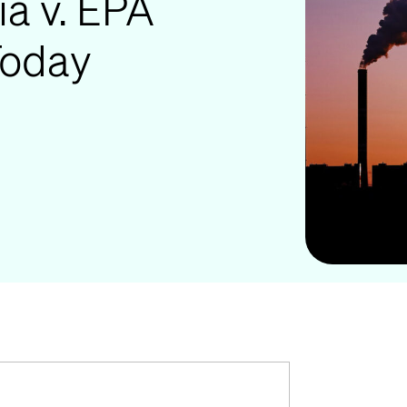
ia v. EPA
Today