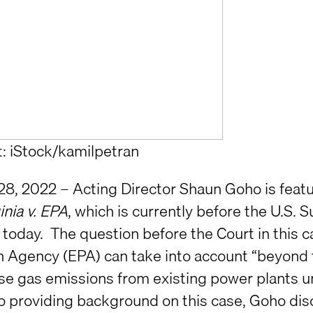
t: iStock/kamilpetran
28, 2022 – Acting Director Shaun Goho is feat
inia v. EPA
, which is currently before the U.S.
today. The question before the Court in this 
n Agency (EPA) can take into account “beyond 
e gas emissions from existing power plants unde
to providing background on this case, Goho di