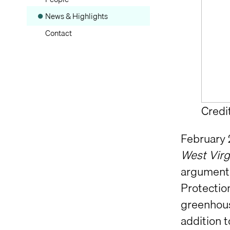
News & Highlights
Contact
Credi
February 
West Virg
argument 
Protectio
greenhous
addition 