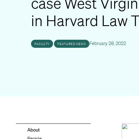
case West Virgin
in Harvard Law 
February 28, 2022
FACULTY
FEATURED NEWS
About
People