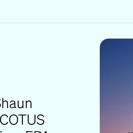
 Shaun
 SCOTUS