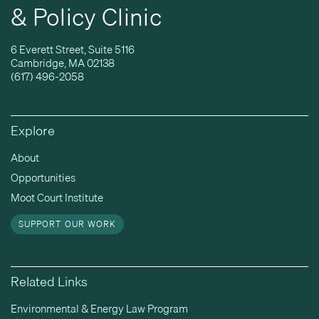
& Policy Clinic
6 Everett Street, Suite 5116
Cambridge, MA 02138
(617) 496-2058
Explore
About
Opportunities
Moot Court Institute
SUPPORT OUR WORK
Related Links
Environmental & Energy Law Program