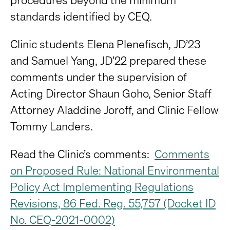
standards identified by CEQ.
Clinic students Elena Plenefisch, JD’23
and Samuel Yang, JD’22 prepared these
comments under the supervision of
Acting Director Shaun Goho, Senior Staff
Attorney Aladdine Joroff, and Clinic Fellow
Tommy Landers.
Read the Clinic’s comments:
Comments
on Proposed Rule: National Environmental
Policy Act Implementing Regulations
Revisions, 86 Fed. Reg. 55,757 (Docket ID
No. CEQ-2021-0002)