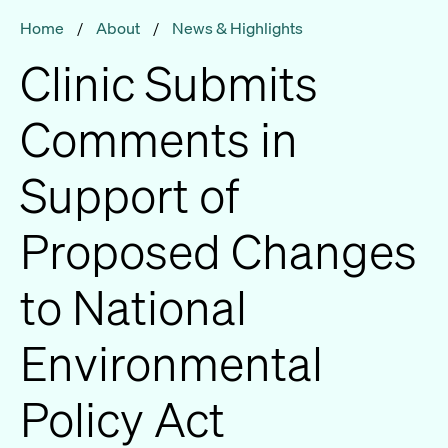
Home
/
About
/
News & Highlights
Clinic Submits
Comments in
Support of
Proposed Changes
to National
Environmental
Policy Act