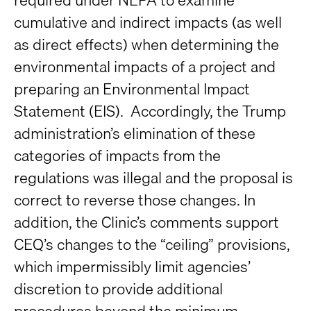
cumulative and indirect impacts (as well
as direct effects) when determining the
environmental impacts of a project and
preparing an Environmental Impact
Statement (EIS). Accordingly, the Trump
administration’s elimination of these
categories of impacts from the
regulations was illegal and the proposal is
correct to reverse those changes. In
addition, the Clinic’s comments support
CEQ’s changes to the “ceiling” provisions,
which impermissibly limit agencies’
discretion to provide additional
procedures beyond the minimum