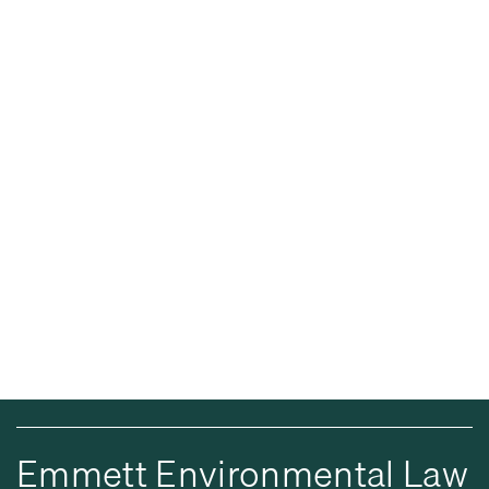
Emmett Environmental Law