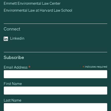
Emmett Environmental Law Center
Environmental Law at Harvard Law School
Connect
Linkedin
Subscribe
*
Email Address
*
indicates required
First Name
Last Name