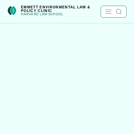
Skip
int(301)
EMMETT ENVIRONMENTAL LAW &
POLICY CLINIC
to
HARVARD LAW SCHOOL
content