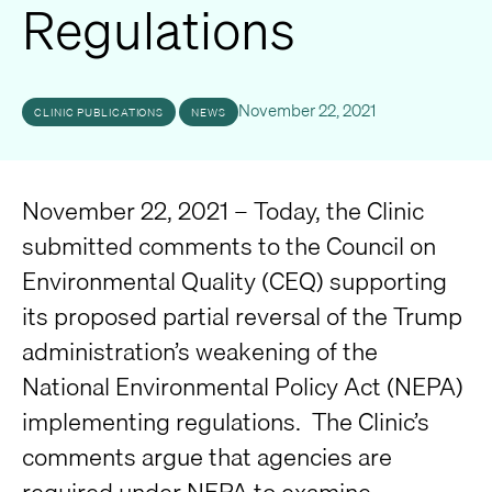
Regulations
November 22, 2021
CLINIC PUBLICATIONS
NEWS
November 22, 2021 – Today, the Clinic
submitted comments to the Council on
Environmental Quality (CEQ) supporting
its proposed partial reversal of the Trump
administration’s weakening of the
National Environmental Policy Act (NEPA)
implementing regulations. The Clinic’s
comments argue that agencies are
required under NEPA to examine