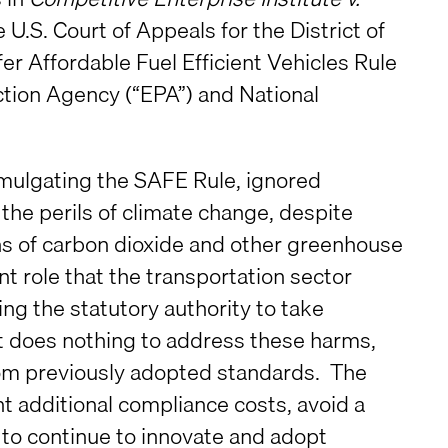
e U.S. Court of Appeals for the District of
er Affordable Fuel Efficient Vehicles Rule
tion Agency (“EPA”) and National
omulgating the SAFE Rule, ignored
the perils of climate change, despite
s of carbon dioxide and other greenhouse
ant role that the transportation sector
ng the statutory authority to take
t does nothing to address these harms,
rom previously adopted standards. The
 additional compliance costs, avoid a
 to continue to innovate and adopt