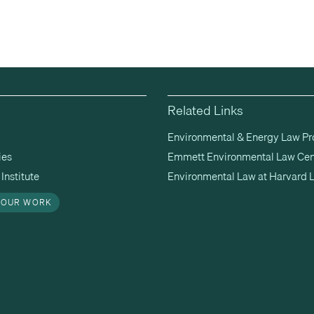
Related Links
Environmental & Energy Law P
ies
Emmett Environmental Law Cen
Institute
Environmental Law at Harvard 
 OUR WORK