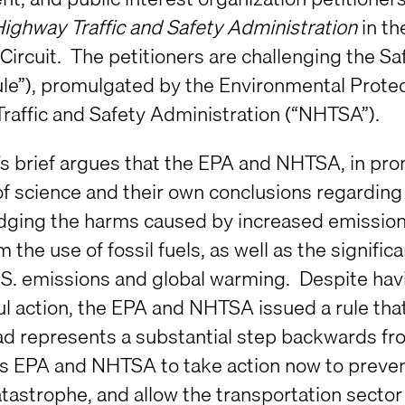
Highway Traffic and Safety Administration
in th
ircuit. The petitioners are challenging the Saf
le”), promulgated by the Environmental Protec
raffic and Safety Administration (“NHTSA”).
c’s brief argues that the EPA and NHTSA, in pr
f science and their own conclusions regarding 
ging the harms caused by increased emission
 the use of fossil fuels, as well as the signific
U.S. emissions and global warming. Despite havi
l action, the EPA and NHTSA issued a rule tha
ad represents a substantial step backwards f
es EPA and NHTSA to take action now to prevent
atastrophe, and allow the transportation sector