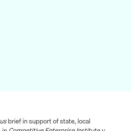
us
brief in support of state, local
 in
Competitive Enterprise Institute v.