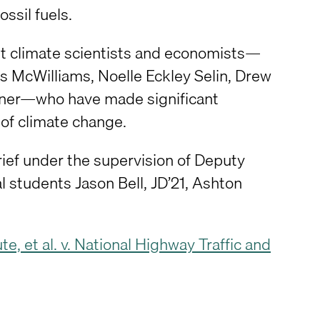
ssil fuels.
nent climate scientists and economists—
s McWilliams, Noelle Eckley Selin, Drew
gner—who have made significant
of climate change.
rief under the supervision of Deputy
al students Jason Bell, JD’21, Ashton
e, et al. v. National Highway Traffic and