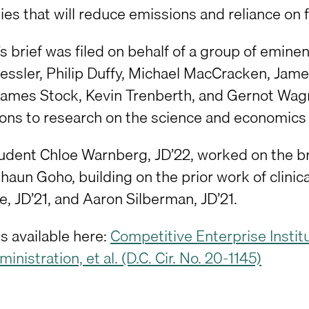
es that will reduce emissions and reliance on fo
’s brief was filed on behalf of a group of emi
ssler, Philip Duffy, Michael MacCracken, Jame
 James Stock, Kevin Trenberth, and Gernot Wa
ions to research on the science and economics 
student Chloe Warnberg, JD’22, worked on the b
haun Goho, building on the prior work of clinic
, JD’21, and Aaron Silberman, JD’21.
is available here:
Competitive Enterprise Institut
inistration, et al. (D.C. Cir. No. 20-1145)