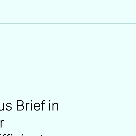
us Brief in
r