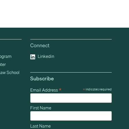
Connect
rogram
Linkedin
ter
Law School
Subscribe
*
Email Address
*
indicates required
First Name
Last Name