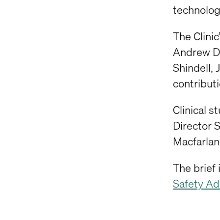
technologi
The Clinic
Andrew De
Shindell,
contribut
Clinical 
Director S
Macfarlane
The brief 
Safety Adm