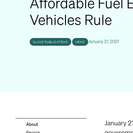
Affordable Fuel E
Vehicles Rule
January 21, 2021
CLINIC PUBLICATIONS
NEWS
January 21
About
governmen
People