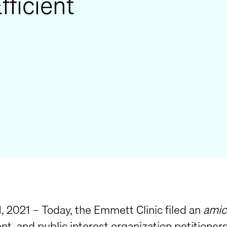
fficient
, 2021 – Today, the Emmett Clinic filed an
amic
t, and public interest organization petitioners