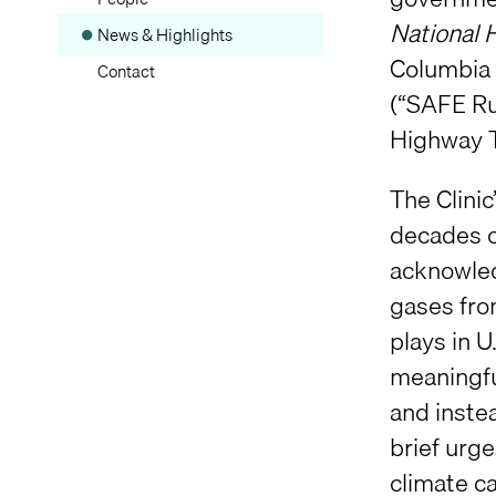
National 
News & Highlights
Columbia C
Contact
(“SAFE Ru
Highway T
The Clini
decades o
acknowled
gases from
plays in 
meaningfu
and inste
brief urg
climate c