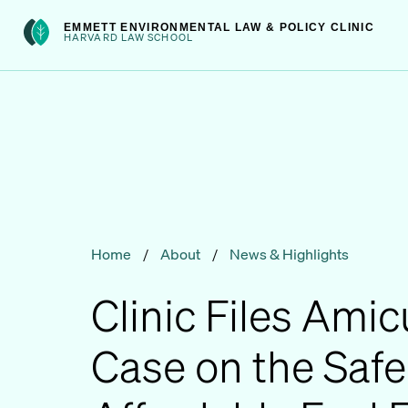
Skip
int(301)
EMMETT ENVIRONMENTAL LAW & POLICY CLINIC
to
HARVARD LAW SCHOOL
content
Home
/
About
/
News & Highlights
Clinic Files Amic
Case on the Safe