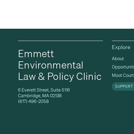
Explore
Emmett
About
Environmental
Opportunit
Law & Policy Clinic
Moot Court 
SUPPORT
6 Everett Street, Suite 5116
Cambridge, MA 02138
(617) 496-2058