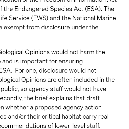
 of the Endangered Species Act (ESA). The
dlife Service (FWS) and the National Marine
re exempt from disclosure under the
t Biological Opinions would not harm the
e and is important for ensuring
ESA. For one, disclosure would not
ogical Opinions are often included in the
 public, so agency staff would not have
condly, the brief explains that draft
 on whether a proposed agency action
and/or their critical habitat carry real
recommendations of lower-level staff.