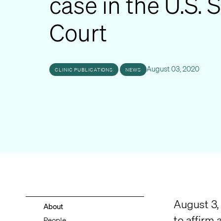
case in the U.S.
Court
August 03, 2020
CLINIC PUBLICATIONS
NEWS
August 3, 
About
to affirm 
People