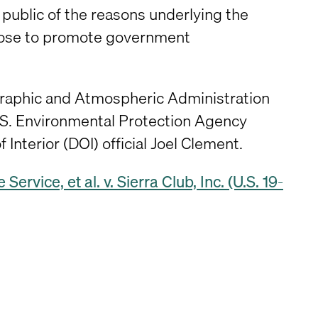
e public of the reasons underlying the
urpose to promote government
ographic and Atmospheric Administration
S. Environmental Protection Agency
 Interior (DOI) official Joel Clement.
Service, et al. v. Sierra Club, Inc. (U.S. 19-