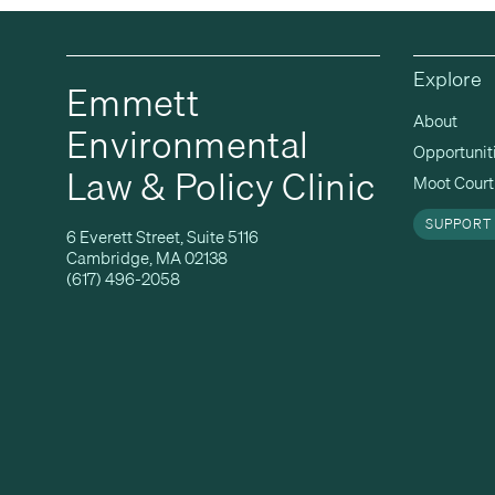
Explore
Emmett
About
Environmental
Opportunit
Law & Policy Clinic
Moot Court 
SUPPORT
6 Everett Street, Suite 5116
Cambridge, MA 02138
(617) 496-2058