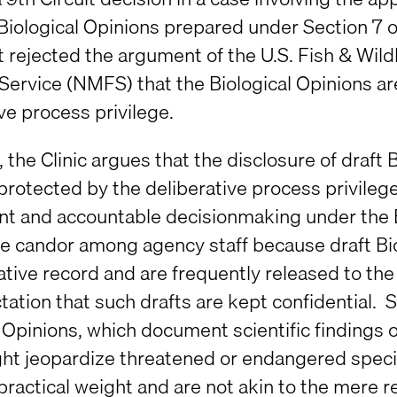
 Biological Opinions prepared under Section 7
t rejected the argument of the U.S. Fish & Wil
 Service (NMFS) that the Biological Opinions a
ve process privilege.
ef, the Clinic argues that the disclosure of draf
protected by the deliberative process privileg
nt and accountable decisionmaking under the 
e candor among agency staff because draft Biol
ative record and are frequently released to the
ation that such drafts are kept confidential. Se
l Opinions, which document scientific findings
t jeopardize threatened or endangered species 
 practical weight and are not akin to the mere 