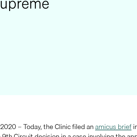
 Supreme
2020 – Today, the Clinic filed an
amicus brief
i
a 9th Circuit decision in a case involving the a