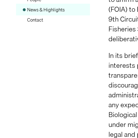
(FOIA) to
News & Highlights
9th Circui
Contact
Fisheries
deliberati
In its bri
interests 
transpare
discourag
administr
any expect
Biologica
under migh
legal and