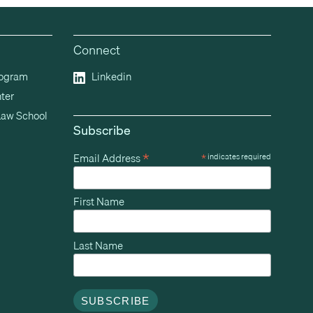
Connect
rogram
Linkedin
ter
Law School
Subscribe
*
Email Address
*
indicates required
First Name
Last Name