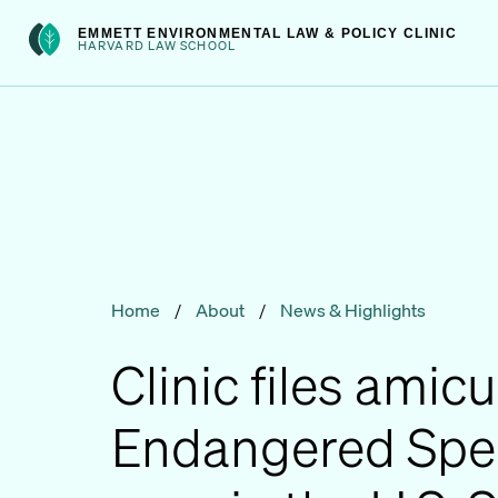
Skip
int(301)
EMMETT ENVIRONMENTAL LAW & POLICY CLINIC
to
HARVARD LAW SCHOOL
content
Home
/
About
/
News & Highlights
Clinic files amicu
Endangered Spec