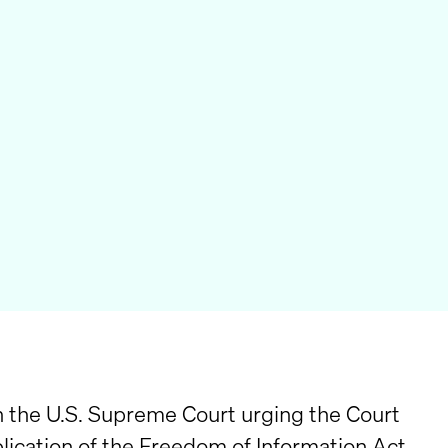
n the U.S. Supreme Court urging the Court
pplication of the Freedom of Information Act