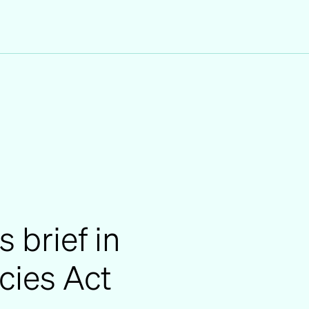
s brief in
ies Act