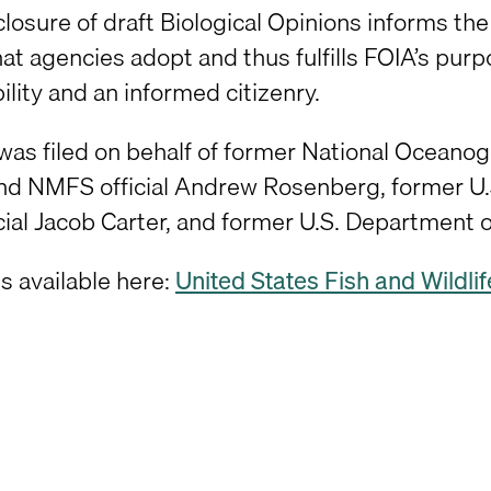
closure of draft Biological Opinions informs th
that agencies adopt and thus fulfills FOIA’s p
lity and an informed citizenry.
 was filed on behalf of former National Ocean
d NMFS official Andrew Rosenberg, former U.
cial Jacob Carter, and former U.S. Department of
is available here:
United States Fish and Wildlife 