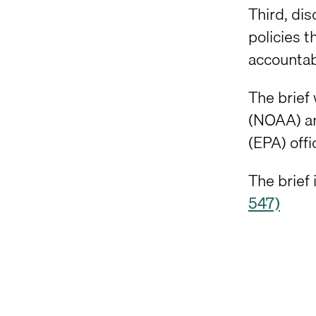
Third, dis
policies 
accountabi
The brief
(NOAA) an
(EPA) offi
The brief 
547)