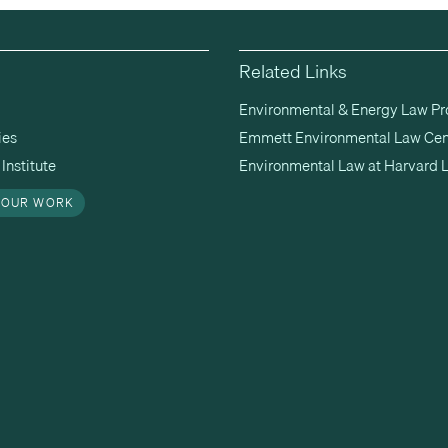
Related Links
Environmental & Energy Law P
ies
Emmett Environmental Law Cen
Institute
Environmental Law at Harvard 
 OUR WORK