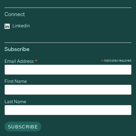
Connect
Linkedin
Subscribe
*
Email Address
*
indicates required
First Name
Last Name