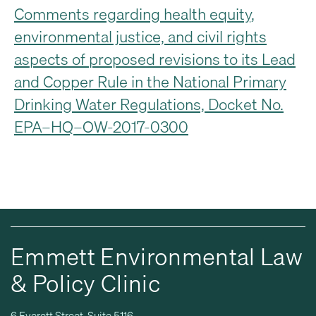
Comments regarding health equity,
environmental justice, and civil rights
aspects of proposed revisions to its Lead
and Copper Rule in the National Primary
Drinking Water Regulations, Docket No.
EPA–HQ–OW-2017-0300
Emmett Environmental Law
& Policy Clinic
6 Everett Street, Suite 5116