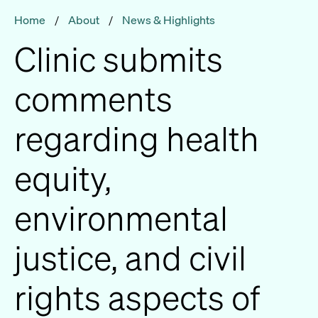
Home
/
About
/
News & Highlights
Clinic submits
comments
regarding health
equity,
environmental
justice, and civil
rights aspects of