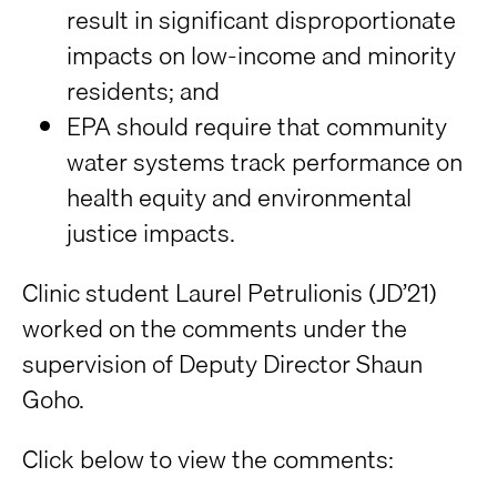
result in significant disproportionate
impacts on low-income and minority
residents; and
EPA should require that community
water systems track performance on
health equity and environmental
justice impacts.
Clinic student Laurel Petrulionis (JD’21)
worked on the comments under the
supervision of Deputy Director Shaun
Goho.
Click below to view the comments: