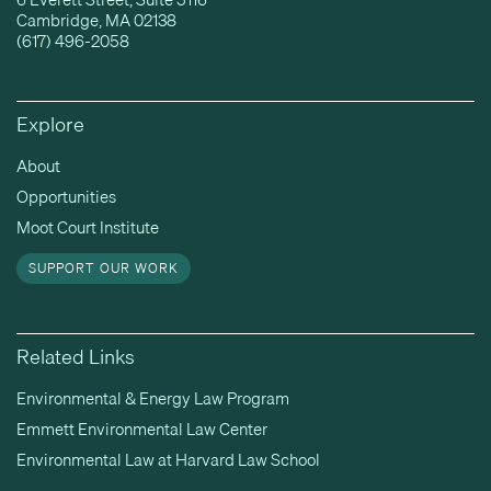
Cambridge, MA 02138
(617) 496-2058
Explore
About
Opportunities
Moot Court Institute
SUPPORT OUR WORK
Related Links
Environmental & Energy Law Program
Emmett Environmental Law Center
Environmental Law at Harvard Law School