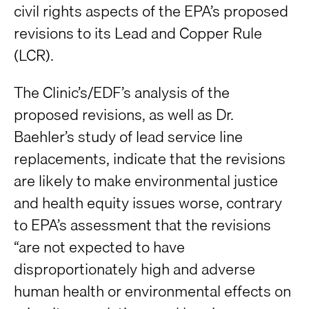
civil rights aspects of the EPA’s proposed
revisions to its Lead and Copper Rule
(LCR).
The Clinic’s/EDF’s analysis of the
proposed revisions, as well as Dr.
Baehler’s study of lead service line
replacements, indicate that the revisions
are likely to make environmental justice
and health equity issues worse, contrary
to EPA’s assessment that the revisions
“are not expected to have
disproportionately high and adverse
human health or environmental effects on