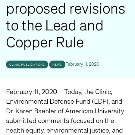
proposed revisions
to the Lead and
Copper Rule
February 11, 2020
CLINIC PUBLICATIONS
NEWS
February 11, 2020 – Today, the Clinic,
Environmental Defense Fund (EDF), and
Dr. Karen Baehler of American University
submitted comments focused on the
health equity, environmental justice, and