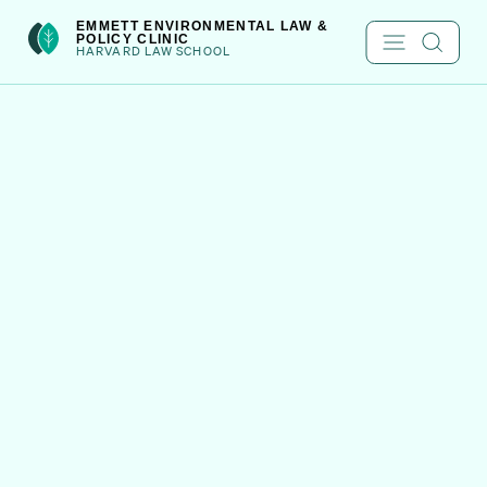
Skip
int(301)
EMMETT ENVIRONMENTAL LAW &
POLICY CLINIC
to
HARVARD LAW SCHOOL
content