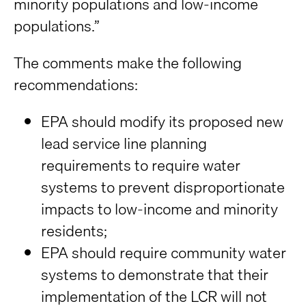
minority populations and low-income
populations.”
The comments make the following
recommendations:
EPA should modify its proposed new
lead service line planning
requirements to require water
systems to prevent disproportionate
impacts to low-income and minority
residents;
EPA should require community water
systems to demonstrate that their
implementation of the LCR will not