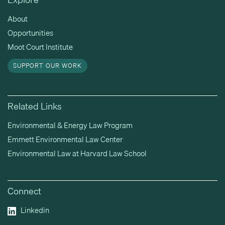
About
Opportunities
Moot Court Institute
SUPPORT OUR WORK
Related Links
Environmental & Energy Law Program
Emmett Environmental Law Center
Environmental Law at Harvard Law School
Connect
Linkedin