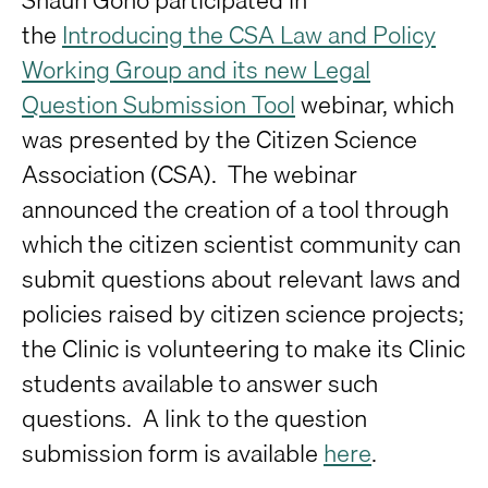
the
Introducing the CSA Law and Policy
Working Group and its new Legal
Question Submission Tool
webinar, which
was presented by the Citizen Science
Association (CSA). The webinar
announced the creation of a tool through
which the citizen scientist community can
submit questions about relevant laws and
policies raised by citizen science projects;
the Clinic is volunteering to make its Clinic
students available to answer such
questions. A link to the question
submission form is available
here
.