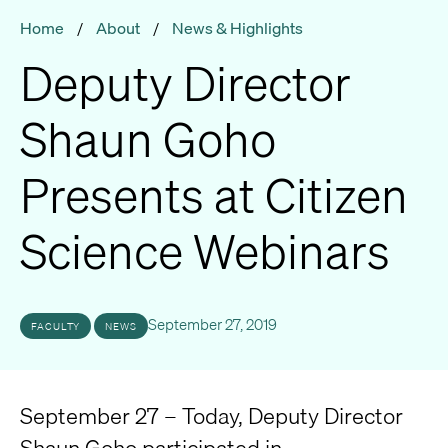
Home
/
About
/
News & Highlights
Deputy Director
Shaun Goho
Presents at Citizen
Science Webinars
September 27, 2019
FACULTY
NEWS
September 27 – Today, Deputy Director
Shaun Goho participated in