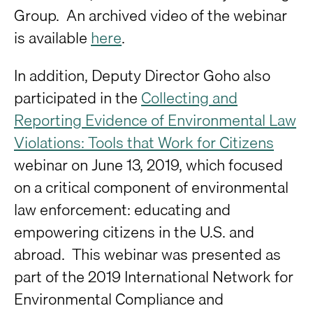
Group. An archived video of the webinar
is available
here
.
In addition, Deputy Director Goho also
participated in the
Collecting and
Reporting Evidence of Environmental Law
Violations: Tools that Work for Citizens
webinar on June 13, 2019, which focused
on a critical component of environmental
law enforcement: educating and
empowering citizens in the U.S. and
abroad. This webinar was presented as
part of the 2019 International Network for
Environmental Compliance and