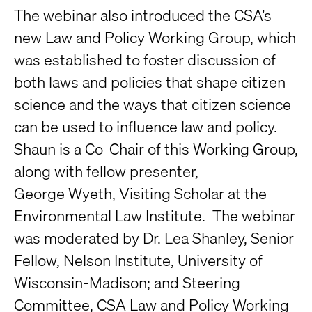
The webinar also introduced the CSA’s
new Law and Policy Working Group, which
was established to foster discussion of
both laws and policies that shape citizen
science and the ways that citizen science
can be used to influence law and policy.
Shaun is a Co-Chair of this Working Group,
along with fellow presenter,
George Wyeth, Visiting Scholar at the
Environmental Law Institute. The webinar
was moderated by Dr. Lea Shanley, Senior
Fellow, Nelson Institute, University of
Wisconsin-Madison; and Steering
Committee, CSA Law and Policy Working