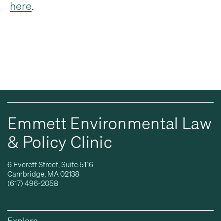
here
.
Emmett Environmental Law
& Policy Clinic
6 Everett Street, Suite 5116
Cambridge, MA 02138
(617) 496-2058
Explore