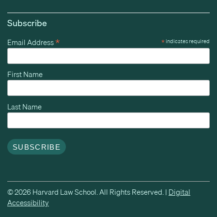
Subscribe
*
Email Address
*
indicates required
First Name
Last Name
© 2026 Harvard Law School. All Rights Reserved. |
Digital
Accessibility