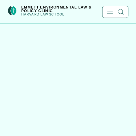
Skip
int(301)
EMMETT ENVIRONMENTAL LAW &
POLICY CLINIC
to
HARVARD LAW SCHOOL
content