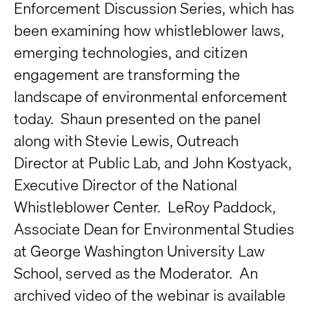
Enforcement Discussion Series, which has
been examining how whistleblower laws,
emerging technologies, and citizen
engagement are transforming the
landscape of environmental enforcement
today. Shaun presented on the panel
along with Stevie Lewis, Outreach
Director at Public Lab, and John Kostyack,
Executive Director of the National
Whistleblower Center. LeRoy Paddock,
Associate Dean for Environmental Studies
at George Washington University Law
School, served as the Moderator. An
archived video of the webinar is available