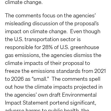
climate change.
The comments focus on the agencies’
misleading discussion of the proposal’s
impact on climate change. Even though
the U.S. transportation sector is
responsible for 28% of U.S. greenhouse
gas emissions, the agencies dismiss the
climate impacts of their proposal to
freeze the emissions standards from 2021
to 2026 as “small.” The comments spell
out how the climate impacts projected in
the agencies’ own draft Environmental
Impact Statement portend significant,
adverse harms to public health, the