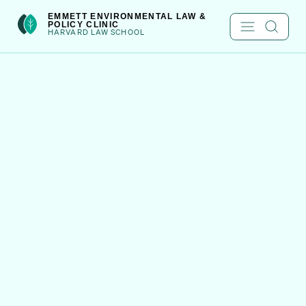
Skip
int(301)
EMMETT ENVIRONMENTAL LAW &
POLICY CLINIC
to
HARVARD LAW SCHOOL
content