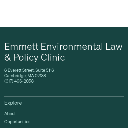
Emmett Environmental Law
& Policy Clinic
6 Everett Street, Suite 5116
Cambridge, MA 02138
(617) 496-2058
Explore
About
Opportunities