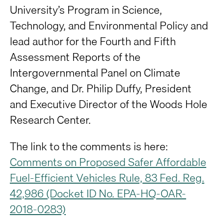
University’s Program in Science,
Technology, and Environmental Policy and
lead author for the Fourth and Fifth
Assessment Reports of the
Intergovernmental Panel on Climate
Change, and Dr. Philip Duffy, President
and Executive Director of the Woods Hole
Research Center.
The link to the comments is here:
Comments on Proposed Safer Affordable
Fuel-Efficient Vehicles Rule, 83 Fed. Reg.
42,986 (Docket ID No. EPA-HQ-OAR-
2018-0283)