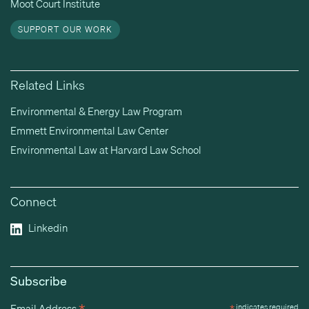
Moot Court Institute
SUPPORT OUR WORK
Related Links
Environmental & Energy Law Program
Emmett Environmental Law Center
Environmental Law at Harvard Law School
Connect
Linkedin
Subscribe
Email Address
*
indicates required