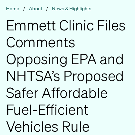
Home
/
About
/
News & Highlights
Emmett Clinic Files
Comments
Opposing EPA and
NHTSA’s Proposed
Safer Affordable
Fuel-Efficient
Vehicles Rule