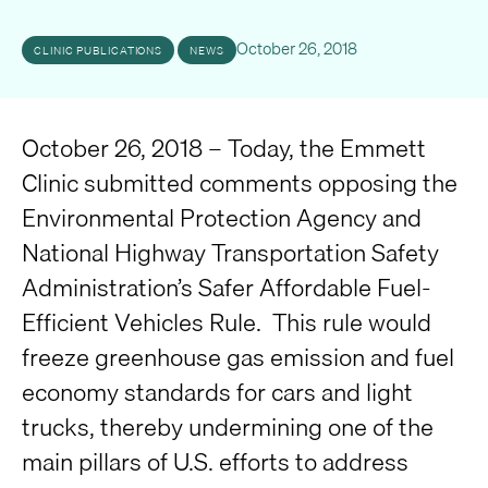
October 26, 2018
CLINIC PUBLICATIONS
NEWS
October 26, 2018 – Today, the Emmett
Clinic submitted comments opposing the
Environmental Protection Agency and
National Highway Transportation Safety
Administration’s Safer Affordable Fuel-
Efficient Vehicles Rule. This rule would
freeze greenhouse gas emission and fuel
economy standards for cars and light
trucks, thereby undermining one of the
main pillars of U.S. efforts to address