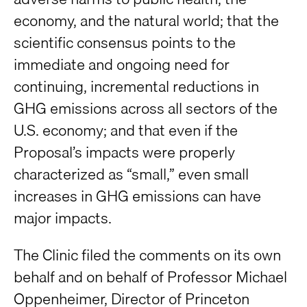
economy, and the natural world; that the
scientific consensus points to the
immediate and ongoing need for
continuing, incremental reductions in
GHG emissions across all sectors of the
U.S. economy; and that even if the
Proposal’s impacts were properly
characterized as “small,” even small
increases in GHG emissions can have
major impacts.
The Clinic filed the comments on its own
behalf and on behalf of Professor Michael
Oppenheimer, Director of Princeton