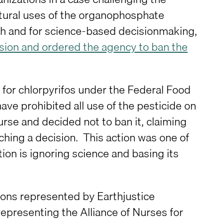
ltural uses of the organophosphate
alth and for science-based decisionmaking,
ision and ordered the agency to ban the
 for chlorpyrifos under the Federal Food
e prohibited all use of the pesticide on
urse and decided not to ban it, claiming
ching a decision. This action was one of
n is ignoring science and basing its
ions represented by Earthjustice
 representing the Alliance of Nurses for