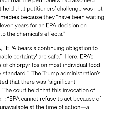
t held that petitioners’ challenge was not
 remedies because they “have been waiting
eleven years for an EPA decision on
to the chemical’s effects.”
, “EPA bears a continuing obligation to
nable certainty’ are safe.” Here, EPA’s
of chlorpyrifos on most individual food
ty standard.” The Trump administration’s
ted that there was “significant
 The court held that this invocation of
ion: “EPA cannot refuse to act because of
e unavailable at the time of action—a