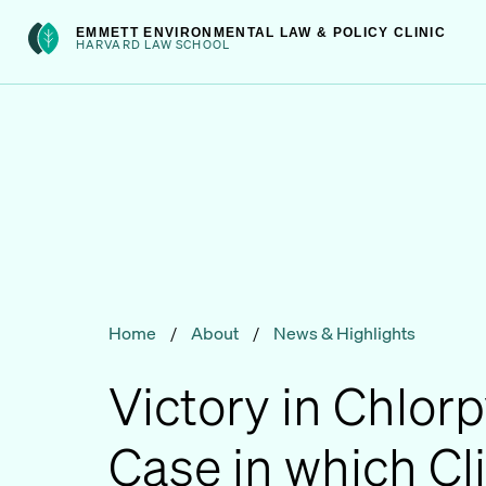
Skip
int(301)
EMMETT ENVIRONMENTAL LAW & POLICY CLINIC
to
HARVARD LAW SCHOOL
content
Home
/
About
/
News & Highlights
Victory in Chlorp
Case in which Cl