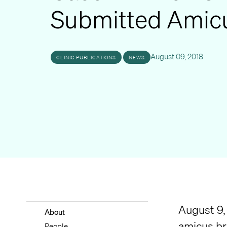
Submitted Amicu
August 09, 2018
CLINIC PUBLICATIONS
NEWS
August 9,
About
amicus bri
People