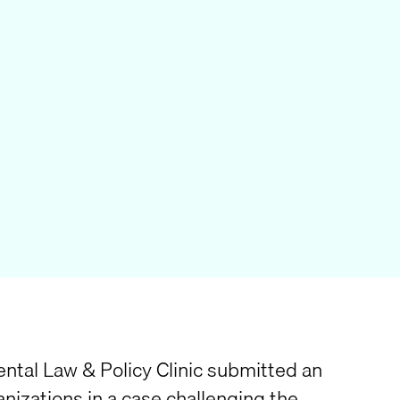
ntal Law & Policy Clinic submitted an
anizations in a case challenging the