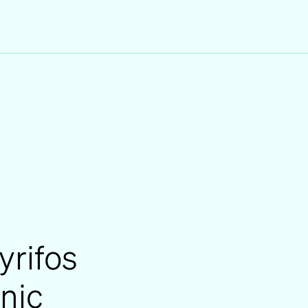
yrifos
inic