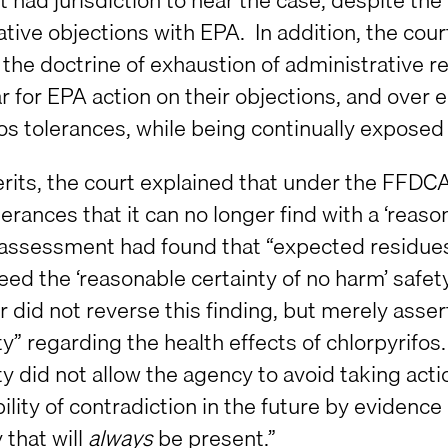
tive objections with EPA. In addition, the cour
 the doctrine of exhaustion of administrative
r for EPA action on their objections, and over 
os tolerances, while being continually exposed 
rits, the court explained that under the FFDCA
erances that it can no longer find with a ‘reaso
 assessment had found that “expected residues 
eed the ‘reasonable certainty of no harm’ safe
 did not reverse this finding, but merely asser
y” regarding the health effects of chlorpyrifos.
y did not allow the agency to avoid taking act
ility of contradiction in the future by evidenc
y that will
always
be present.”