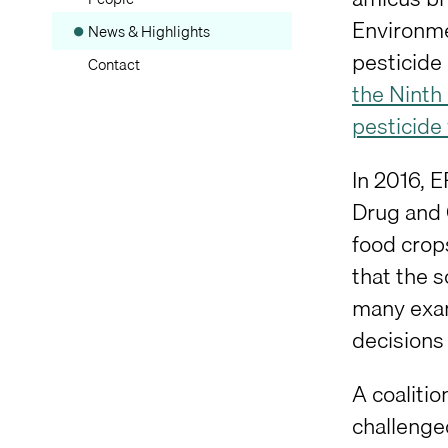
Environme
News & Highlights
pesticide 
Contact
the Ninth
pesticide
In 2016, 
Drug and 
food crops
that the s
many exam
decisions 
A coaliti
challenged