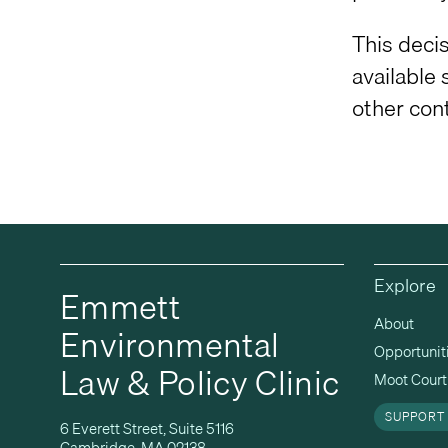
This decis
available 
other con
Explore
Emmett
About
Environmental
Opportunit
Law & Policy Clinic
Moot Court 
SUPPORT
6 Everett Street, Suite 5116
Cambridge, MA 02138