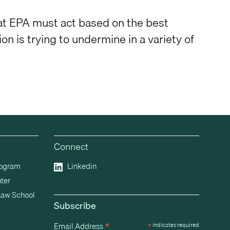
that EPA must act based on the best
on is trying to undermine in a variety of
Connect
rogram
Linkedin
ter
Law School
Subscribe
*
Email Address
*
indicates required