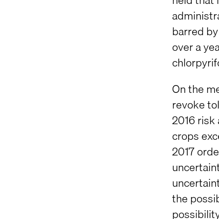
administra
barred by
over a yea
chlorpyrif
On the me
revoke tol
2016 risk
crops exc
2017 order
uncertaint
uncertaint
the possib
possibilit