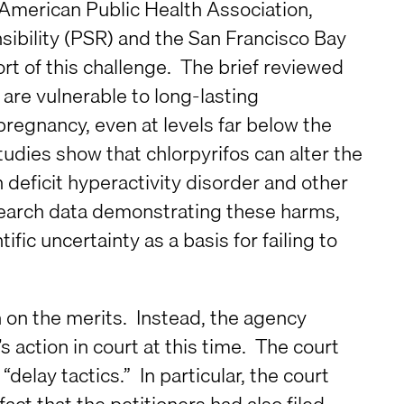
American Public Health Association,
sibility (PSR) and the San Francisco Bay
rt of this challenge. The brief reviewed
 are vulnerable to long-lasting
regnancy, even at levels far below the
tudies show that chlorpyrifos can alter the
n deficit hyperactivity disorder and other
esearch data demonstrating these harms,
fic uncertainty as a basis for failing to
n on the merits. Instead, the agency
s action in court at this time. The court
delay tactics.” In particular, the court
fact that the petitioners had also filed