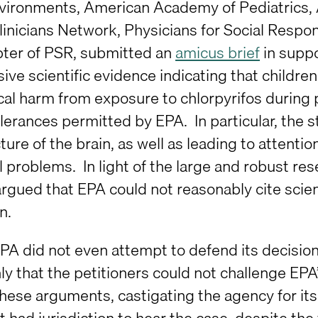
vironments, American Academy of Pediatrics, 
linicians Network, Physicians for Social Respon
ter of PSR, submitted an
amicus brief
in suppo
ive scientific evidence indicating that children
cal harm from exposure to chlorpyrifos during p
lerances permitted by EPA. In particular, the s
ture of the brain, as well as leading to attentio
l problems. In light of the large and robust r
argued that EPA could not reasonably cite scienti
n.
 EPA did not even attempt to defend its decisio
y that the petitioners could not challenge EPA’
hese arguments, castigating the agency for its “
it had jurisdiction to hear the case, despite the 