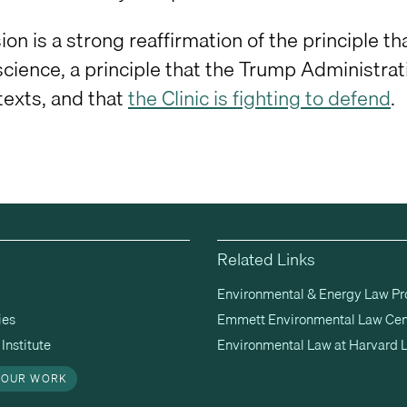
ion is a strong reaffirmation of the principle 
science, a principle that the Trump Administrati
texts, and that
the Clinic is fighting to defend
.
Related Links
Environmental & Energy Law P
ies
Emmett Environmental Law Cen
Institute
Environmental Law at Harvard 
 OUR WORK