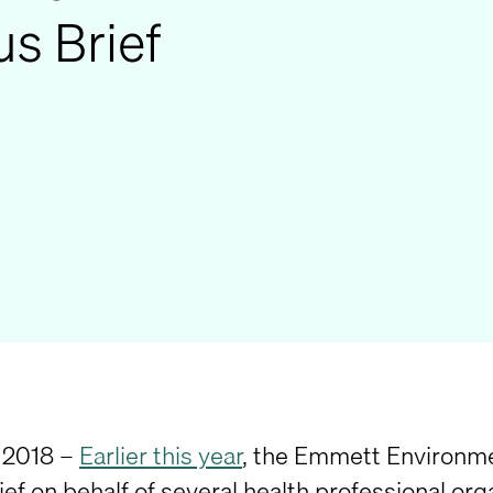
s Brief
 2018 –
Earlier this year
, the Emmett Environme
ef on behalf of several health professional org