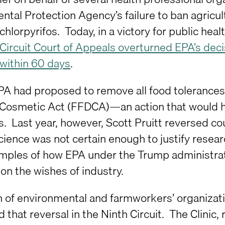
ntal Protection Agency’s failure to ban agricu
chlorpyrifos. Today, in a victory for public he
 Circuit Court of Appeals overturned EPA’s dec
 within 60 days
.
EPA had proposed to remove all food tolerances
Cosmetic Act (FFDCA)—an action that would hav
. Last year, however, Scott Pruitt reversed co
cience was not certain enough to justify resear
ples of how EPA under the Trump administratio
on the wishes of industry.
on of environmental and farmworkers’ organizat
 that reversal in the Ninth Circuit. The Clinic,