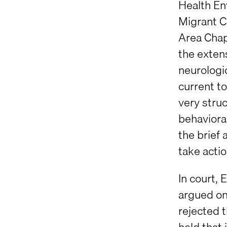
Health En
Migrant C
Area Chap
the extens
neurologi
current to
very struc
behaviora
the brief 
take actio
In court,
argued onl
rejected t
held that 