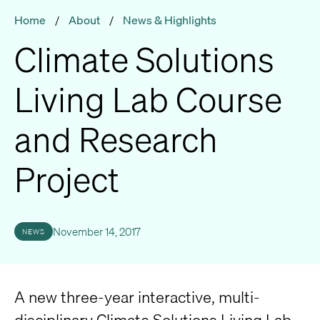
Home
/
About
/
News & Highlights
Climate Solutions
Living Lab Course
and Research
Project
November 14, 2017
NEWS
A new three-year interactive, multi-
disciplinary Climate Solutions Living Lab