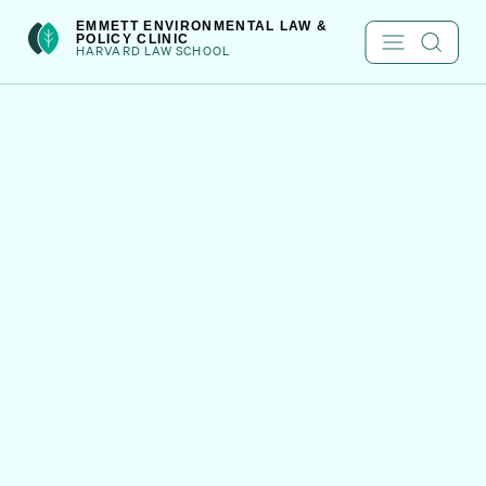
Skip
int(301)
EMMETT ENVIRONMENTAL LAW &
POLICY CLINIC
to
HARVARD LAW SCHOOL
content