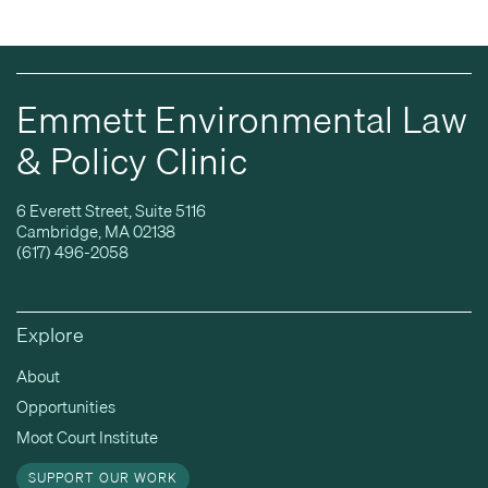
Emmett Environmental Law
& Policy Clinic
6 Everett Street, Suite 5116
Cambridge, MA 02138
(617) 496-2058
Explore
About
Opportunities
Moot Court Institute
SUPPORT OUR WORK