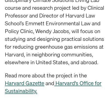
course and research project led by Clinical
Professor and Director of Harvard Law
School’s Emmett Environmental Law and
Policy Clinic, Wendy Jacobs, will focus on
studying and designing practical solutions
for reducing greenhouse gas emissions at
Harvard, in neighboring communities,
elsewhere in United States, and abroad.
Read more about the project in the
Harvard Gazette
and
Harvard’s Office for
Sustainability.