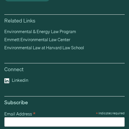
Related Links
Environmental & Energy Law Program
Emmett Environmental Law Center
Environmental Law at Harvard Law School
Connect
Linkedin
Subscribe
*
Email Address
*
indicates required