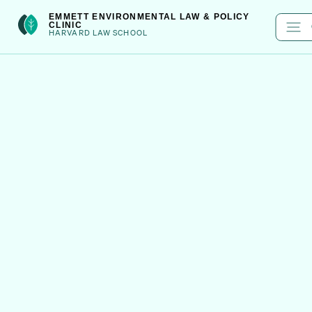
Skip
int(301)
EMMETT ENVIRONMENTAL LAW & POLICY
CLINIC
to
HARVARD LAW SCHOOL
content