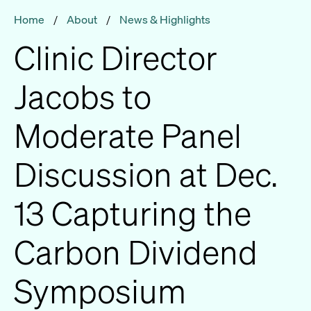
Home
/
About
/
News & Highlights
Clinic Director
Jacobs to
Moderate Panel
Discussion at Dec.
13 Capturing the
Carbon Dividend
Symposium