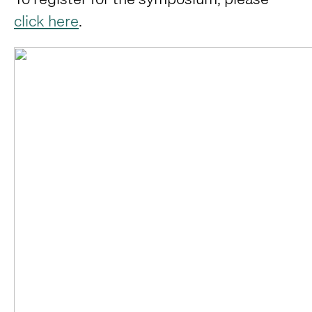
click here
.