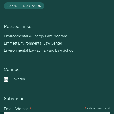
SUPPORT OUR WORK
Related Links
Environmental & Energy Law Program
Emmett Environmental Law Center
Environmental Law at Harvard Law School
Connect
Linkedin
Subscribe
*
Email Address
*
indicates required