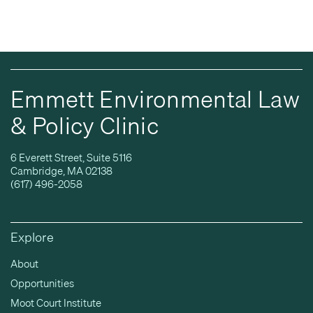
Emmett Environmental Law
& Policy Clinic
6 Everett Street, Suite 5116
Cambridge, MA 02138
(617) 496-2058
Explore
About
Opportunities
Moot Court Institute