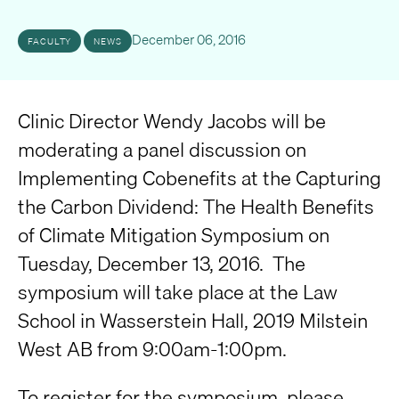
December 06, 2016
FACULTY
NEWS
Clinic Director Wendy Jacobs will be
moderating a panel discussion on
Implementing Cobenefits at the Capturing
the Carbon Dividend: The Health Benefits
of Climate Mitigation Symposium on
Tuesday, December 13, 2016. The
symposium will take place at the Law
School in Wasserstein Hall, 2019 Milstein
West AB from 9:00am-1:00pm.
To register for the symposium, please