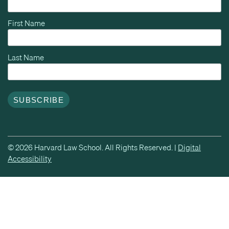
First Name
Last Name
© 2026 Harvard Law School. All Rights Reserved. |
Digital
Accessibility