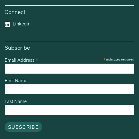
Connect
Linkedin
Subscribe
*
Email Address
*
indicates required
First Name
Last Name