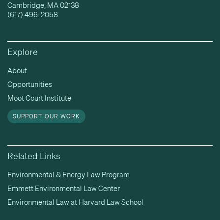
Cambridge, MA 02138
(617) 496-2058
Explore
About
Opportunities
Moot Court Institute
SUPPORT OUR WORK
Related Links
Environmental & Energy Law Program
Emmett Environmental Law Center
Environmental Law at Harvard Law School