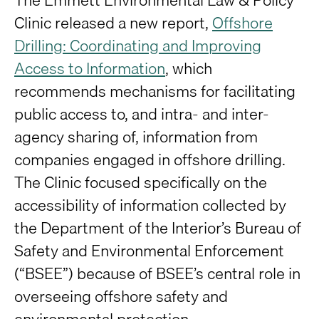
Clinic released a new report,
Offshore
Drilling: Coordinating and Improving
Access to Information
, which
recommends mechanisms for facilitating
public access to, and intra- and inter-
agency sharing of, information from
companies engaged in offshore drilling.
The Clinic focused specifically on the
accessibility of information collected by
the Department of the Interior’s Bureau of
Safety and Environmental Enforcement
(“BSEE”) because of BSEE’s central role in
overseeing offshore safety and
environmental protection.