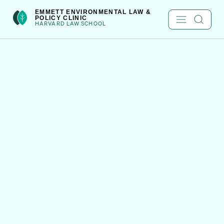
Skip
int(301)
EMMETT ENVIRONMENTAL LAW &
POLICY CLINIC
to
HARVARD LAW SCHOOL
content