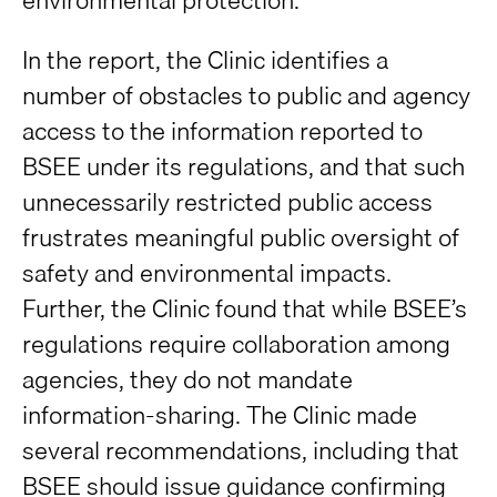
In the report, the Clinic identifies a
number of obstacles to public and agency
access to the information reported to
BSEE under its regulations, and that such
unnecessarily restricted public access
frustrates meaningful public oversight of
safety and environmental impacts.
Further, the Clinic found that while BSEE’s
regulations require collaboration among
agencies, they do not mandate
information-sharing. The Clinic made
several recommendations, including that
BSEE should issue guidance confirming