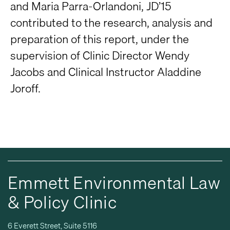
and Maria Parra-Orlandoni, JD’15
contributed to the research, analysis and
preparation of this report, under the
supervision of Clinic Director Wendy
Jacobs and Clinical Instructor Aladdine
Joroff.
Emmett Environmental Law
& Policy Clinic
6 Everett Street, Suite 5116