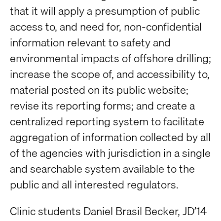
that it will apply a presumption of public
access to, and need for, non-confidential
information relevant to safety and
environmental impacts of offshore drilling;
increase the scope of, and accessibility to,
material posted on its public website;
revise its reporting forms; and create a
centralized reporting system to facilitate
aggregation of information collected by all
of the agencies with jurisdiction in a single
and searchable system available to the
public and all interested regulators.
Clinic students Daniel Brasil Becker, JD’14