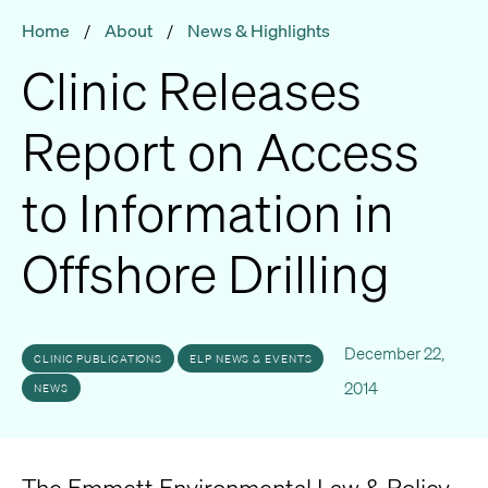
Home
/
About
/
News & Highlights
Clinic Releases
Report on Access
to Information in
Offshore Drilling
December 22,
CLINIC PUBLICATIONS
ELP NEWS & EVENTS
2014
NEWS
The Emmett Environmental Law & Policy