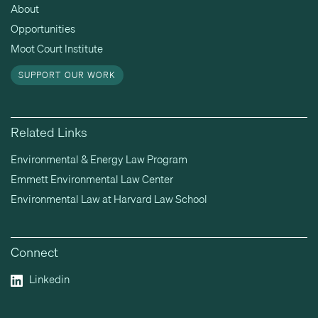
About
Opportunities
Moot Court Institute
SUPPORT OUR WORK
Related Links
Environmental & Energy Law Program
Emmett Environmental Law Center
Environmental Law at Harvard Law School
Connect
Linkedin