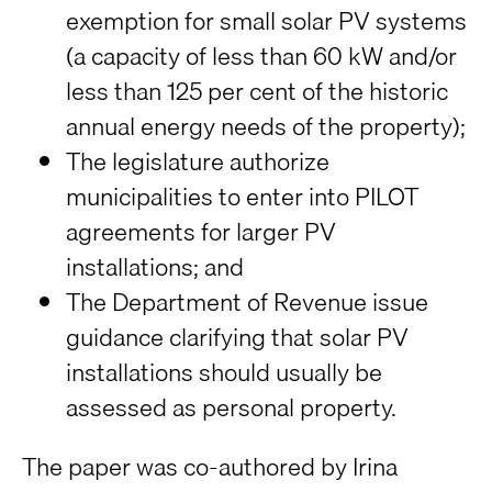
exemption for small solar PV systems
(a capacity of less than 60 kW and/or
less than 125 per cent of the historic
annual energy needs of the property);
The legislature authorize
municipalities to enter into PILOT
agreements for larger PV
installations; and
The Department of Revenue issue
guidance clarifying that solar PV
installations should usually be
assessed as personal property.
The paper was co-authored by Irina