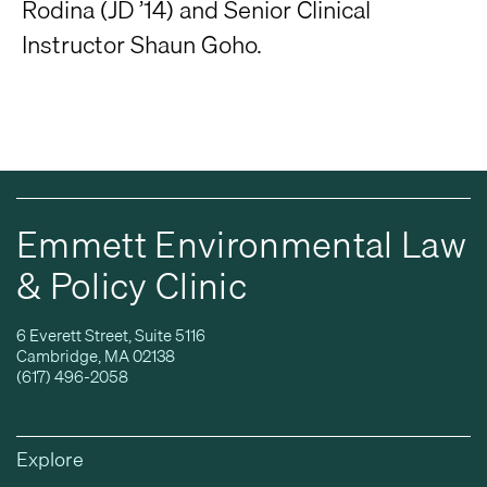
Rodina (JD ’14) and Senior Clinical
Instructor Shaun Goho.
Emmett Environmental Law
& Policy Clinic
6 Everett Street, Suite 5116
Cambridge, MA 02138
(617) 496-2058
Explore