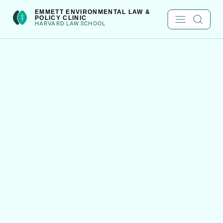
Skip
int(301)
EMMETT ENVIRONMENTAL LAW &
POLICY CLINIC
to
HARVARD LAW SCHOOL
content