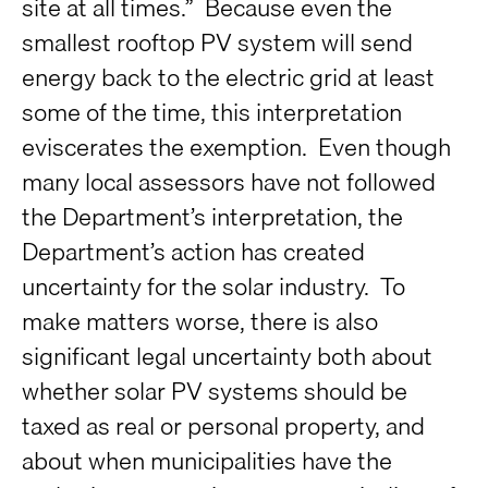
site at all times.” Because even the
smallest rooftop PV system will send
energy back to the electric grid at least
some of the time, this interpretation
eviscerates the exemption. Even though
many local assessors have not followed
the Department’s interpretation, the
Department’s action has created
uncertainty for the solar industry. To
make matters worse, there is also
significant legal uncertainty both about
whether solar PV systems should be
taxed as real or personal property, and
about when municipalities have the