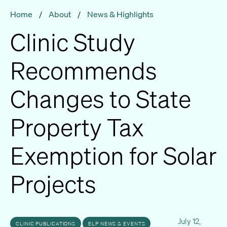
Home
/
About
/
News & Highlights
Clinic Study
Recommends
Changes to State
Property Tax
Exemption for Solar
Projects
July 12,
CLINIC PUBLICATIONS
ELP NEWS & EVENTS