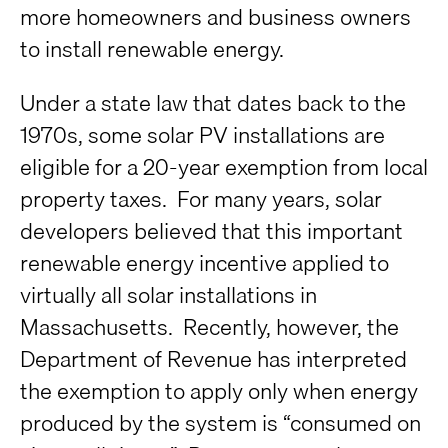
more homeowners and business owners
to install renewable energy.
Under a state law that dates back to the
1970s, some solar PV installations are
eligible for a 20-year exemption from local
property taxes. For many years, solar
developers believed that this important
renewable energy incentive applied to
virtually all solar installations in
Massachusetts. Recently, however, the
Department of Revenue has interpreted
the exemption to apply only when energy
produced by the system is “consumed on