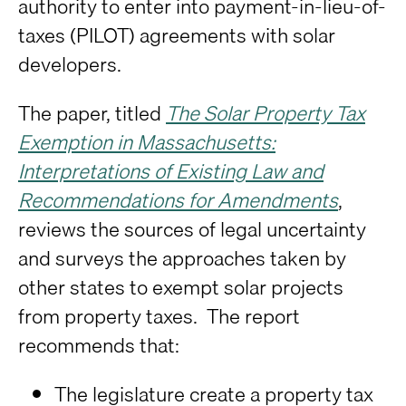
authority to enter into payment-in-lieu-of-
taxes (PILOT) agreements with solar
developers.
The paper, titled
The Solar Property Tax
Exemption in Massachusetts:
Interpretations of Existing Law and
Recommendations for Amendments
,
reviews the sources of legal uncertainty
and surveys the approaches taken by
other states to exempt solar projects
from property taxes. The report
recommends that:
The legislature create a property tax