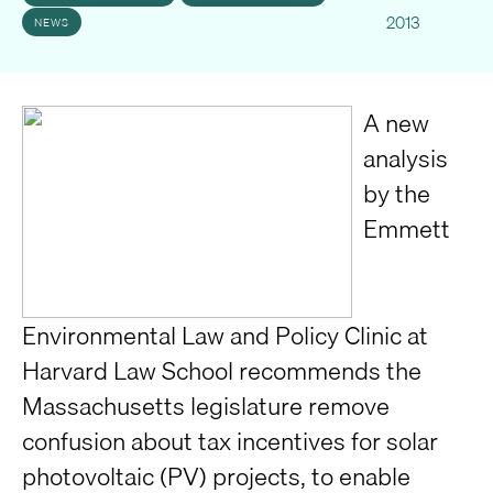
2013
NEWS
A new
analysis
by the
Emmett
Environmental Law and Policy Clinic at
Harvard Law School recommends the
Massachusetts legislature remove
confusion about tax incentives for solar
photovoltaic (PV) projects, to enable