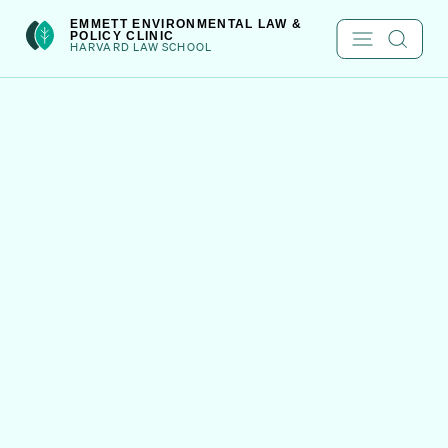
Skip
int(301)
EMMETT ENVIRONMENTAL LAW &
POLICY CLINIC
to
HARVARD LAW SCHOOL
content