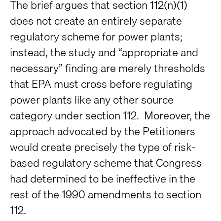
The brief argues that section 112(n)(1)
does not create an entirely separate
regulatory scheme for power plants;
instead, the study and “appropriate and
necessary” finding are merely thresholds
that EPA must cross before regulating
power plants like any other source
category under section 112. Moreover, the
approach advocated by the Petitioners
would create precisely the type of risk-
based regulatory scheme that Congress
had determined to be ineffective in the
rest of the 1990 amendments to section
112.