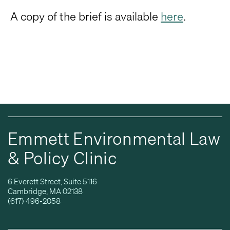
A copy of the brief is available
here
.
Emmett Environmental Law
& Policy Clinic
6 Everett Street, Suite 5116
Cambridge, MA 02138
(617) 496-2058