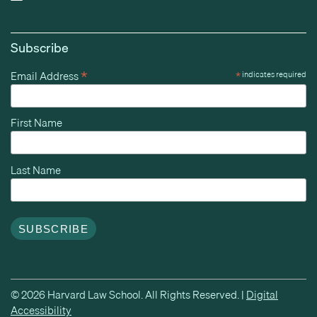
Subscribe
*
Email Address
*
indicates required
First Name
Last Name
© 2026 Harvard Law School. All Rights Reserved. |
Digital
Accessibility