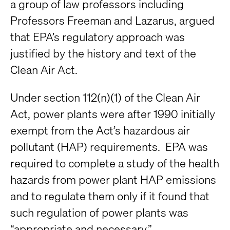
a group of law professors including
Professors Freeman and Lazarus, argued
that EPA’s regulatory approach was
justified by the history and text of the
Clean Air Act.
Under section 112(n)(1) of the Clean Air
Act, power plants were after 1990 initially
exempt from the Act’s hazardous air
pollutant (HAP) requirements. EPA was
required to complete a study of the health
hazards from power plant HAP emissions
and to regulate them only if it found that
such regulation of power plants was
“appropriate and necessary.”