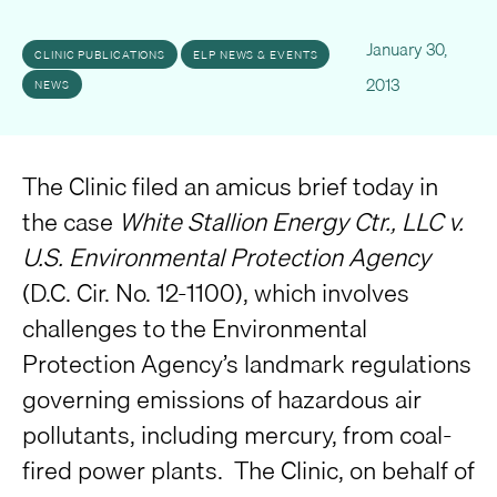
January 30,
CLINIC PUBLICATIONS
ELP NEWS & EVENTS
2013
NEWS
The Clinic filed an amicus brief today in
the case
White Stallion Energy Ctr., LLC v.
U.S. Environmental Protection Agency
(D.C. Cir. No. 12-1100), which involves
challenges to the Environmental
Protection Agency’s landmark regulations
governing emissions of hazardous air
pollutants, including mercury, from coal-
fired power plants. The Clinic, on behalf of