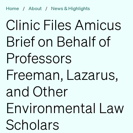
Home
/
About
/
News & Highlights
Clinic Files Amicus
Brief on Behalf of
Professors
Freeman, Lazarus,
and Other
Environmental Law
Scholars