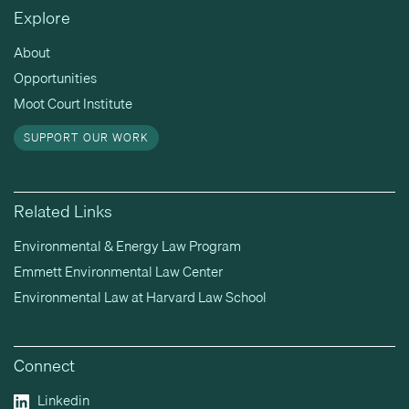
Explore
About
Opportunities
Moot Court Institute
SUPPORT OUR WORK
Related Links
Environmental & Energy Law Program
Emmett Environmental Law Center
Environmental Law at Harvard Law School
Connect
Linkedin