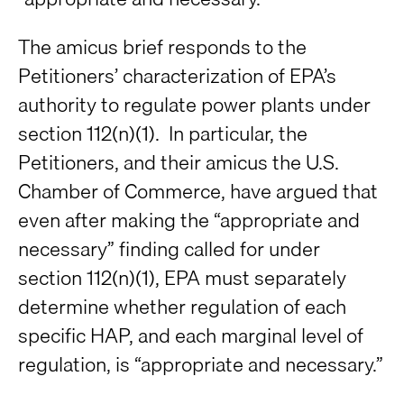
The amicus brief responds to the
Petitioners’ characterization of EPA’s
authority to regulate power plants under
section 112(n)(1). In particular, the
Petitioners, and their amicus the U.S.
Chamber of Commerce, have argued that
even after making the “appropriate and
necessary” finding called for under
section 112(n)(1), EPA must separately
determine whether regulation of each
specific HAP, and each marginal level of
regulation, is “appropriate and necessary.”